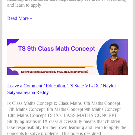
and learn to apply
Read More »
TS
9th
Class
Math
Concept
Leave a Comment
/
Education
,
TS State VI - IX
/
Nayini
Satyanarayana Reddy
ix Class Maths Concept ix Class Maths 6th Maths Concept
7th Maths Concept 8th Maths Concept 9th Maths Concept
10th Maths Concept TS IX CLASS MATHS CONCEPT
Studying maths in IX class successfully means that children
take responsibility for their own learning and learn to apply the
concepts to solve problems. This note is designed