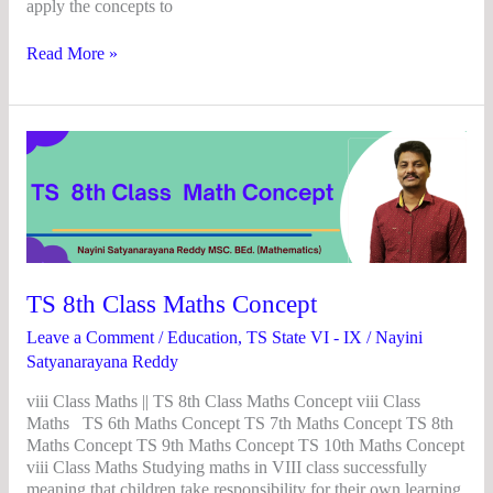
apply the concepts to
Read More »
TS
8th
Class
Maths
Concept
TS 8th Class Maths Concept
Leave a Comment
/
Education
,
TS State VI - IX
/
Nayini
Satyanarayana Reddy
viii Class Maths || TS 8th Class Maths Concept viii Class
Maths TS 6th Maths Concept TS 7th Maths Concept TS 8th
Maths Concept TS 9th Maths Concept TS 10th Maths Concept
viii Class Maths Studying maths in VIII class successfully
meaning that children take responsibility for their own learning