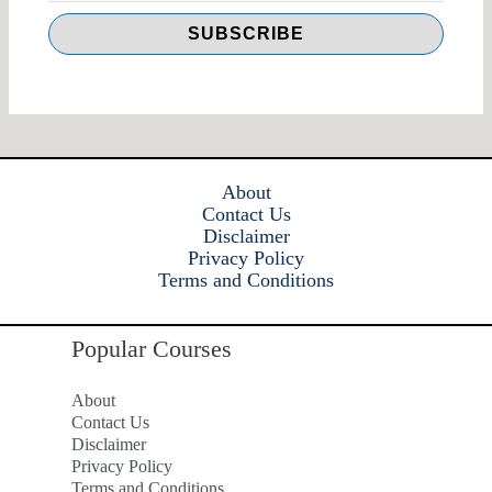
About
Contact Us
Disclaimer
Privacy Policy
Terms and Conditions
Popular Courses
About
Contact Us
Disclaimer
Privacy Policy
Terms and Conditions