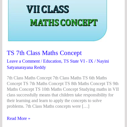
Concept
TS 7th Class Maths Concept
Leave a Comment
/
Education
,
TS State VI - IX
/
Nayini
Satyanarayana Reddy
7th Class Maths Concept 7th Class Maths TS 6th Maths
Concept TS 7th Maths Concept TS 8th Maths Concept TS 9th
Maths Concept TS 10th Maths Concept Studying maths in VII
class successfully means that children take responsibility for
their learning and learn to apply the concepts to solve
problems. 7th Class Maths concepts were […]
Read More »