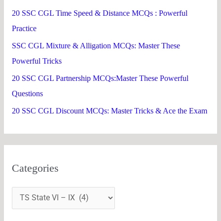
f
20 SSC CGL Time Speed & Distance MCQs : Powerful
o
Practice
r
SSC CGL Mixture & Alligation MCQs: Master These
:
Powerful Tricks
20 SSC CGL Partnership MCQs:Master These Powerful
Questions
20 SSC CGL Discount MCQs: Master Tricks & Ace the Exam
Categories