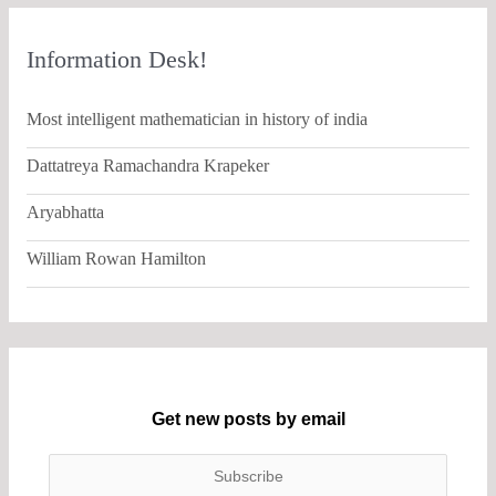
Information Desk!
Most intelligent mathematician in history of india
Dattatreya Ramachandra Krapeker
Aryabhatta
William Rowan Hamilton
Get new posts by email