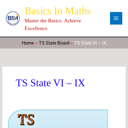
Skip
Categories
Archives
C
Basics In Maths
to
a
content
Master the Basics. Achieve
t
Excellence.
e
g
Home
TS State Board
TS State VI – IX
o
r
i
e
TS State VI – IX
s
TS
7th
Class
Maths