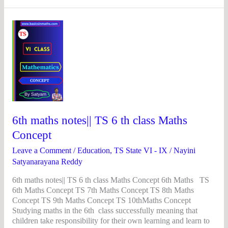
6th
maths
notes||
TS
6
th
class
Maths
Concept
6th maths notes|| TS 6 th class Maths
Concept
Leave a Comment
/
Education
,
TS State VI - IX
/
Nayini
Satyanarayana Reddy
6th maths notes|| TS 6 th class Maths Concept 6th Maths TS
6th Maths Concept TS 7th Maths Concept TS 8th Maths
Concept TS 9th Maths Concept TS 10thMaths Concept
Studying maths in the 6th class successfully meaning that
children take responsibility for their own learning and learn to