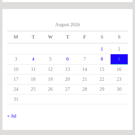
August 2026
M
T
W
T
F
S
S
1
2
3
4
5
6
7
8
9
10
11
12
13
14
15
16
17
18
19
20
21
22
23
24
25
26
27
28
29
30
31
« Jul