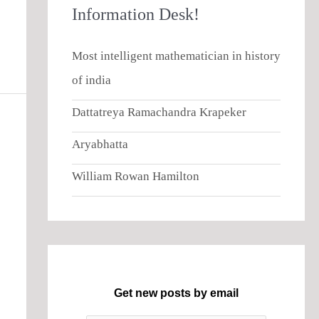
Information Desk!
Most intelligent mathematician in history
of india
Dattatreya Ramachandra Krapeker
Aryabhatta
William Rowan Hamilton
Get new posts by email