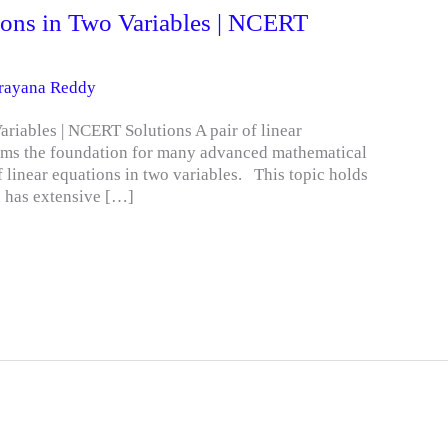
tions in Two Variables | NCERT
arayana Reddy
ariables | NCERT Solutions A pair of linear
orms the foundation for many advanced mathematical
f linear equations in two variables. This topic holds
d has extensive […]