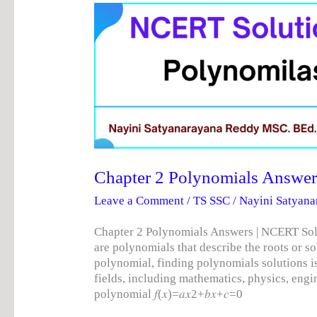
Chapter
2
Polynomials
Answers
|
NCERT
Solutions
Chapter 2 Polynomials Answer
Leave a Comment
/
TS SSC
/
Nayini Satyan
Chapter 2 Polynomials Answers | NCERT Sol
are polynomials that describe the roots or 
polynomial, finding polynomials solutions is
fields, including mathematics, physics, eng
polynomial 𝑓(𝑥)=𝑎𝑥2+𝑏𝑥+𝑐=0