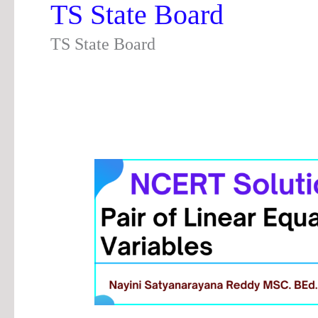
TS State Board
TS State Board
Chapter
3
Pair
of
Linear
Equations
in
Two
Variables
|