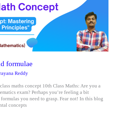
nd formulae
arayana Reddy
 class maths concept 10th Class Maths: Are you a
ematics exam? Perhaps you’re feeling a bit
ormulas you need to grasp. Fear not! In this blog
ntal concepts