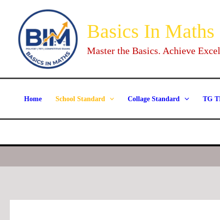
Skip
to
Basics In Maths
content
Master the Basics. Achieve Excel
Home
School Standard
Collage Standard
TG T