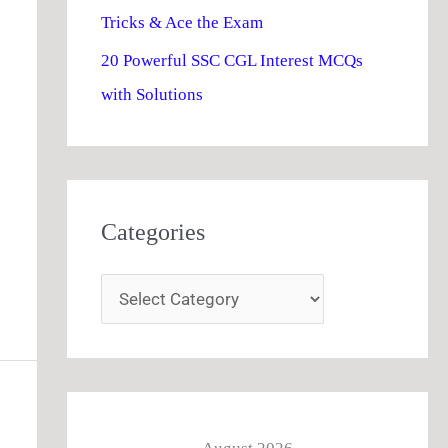
Tricks & Ace the Exam
20 Powerful SSC CGL Interest MCQs
with Solutions
Categories