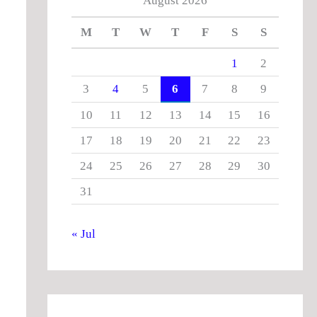
August 2026
M
T
W
T
F
S
S
1
2
3
4
5
6
7
8
9
10
11
12
13
14
15
16
17
18
19
20
21
22
23
24
25
26
27
28
29
30
31
« Jul