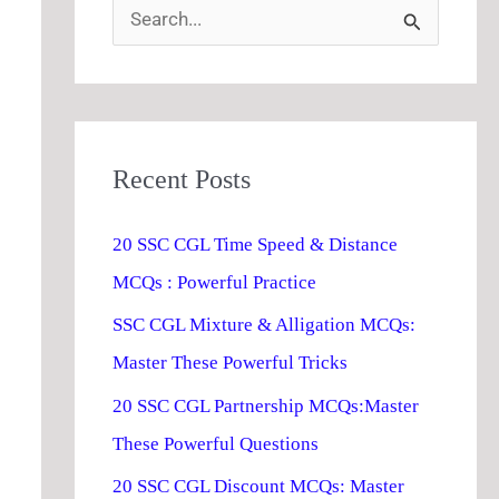
S
e
a
r
Recent Posts
c
h
20 SSC CGL Time Speed & Distance
f
MCQs : Powerful Practice
o
SSC CGL Mixture & Alligation MCQs:
r
Master These Powerful Tricks
:
20 SSC CGL Partnership MCQs:Master
These Powerful Questions
20 SSC CGL Discount MCQs: Master