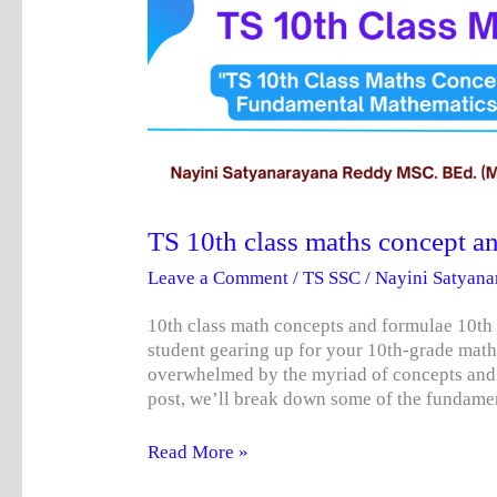
10th
class
maths
concept
and
formulae
TS 10th class maths concept a
Leave a Comment
/
TS SSC
/
Nayini Satyan
10th class math concepts and formulae 10th
student gearing up for your 10th-grade math
overwhelmed by the myriad of concepts and f
post, we’ll break down some of the fundame
Read More »