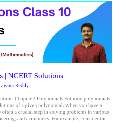
s | NCERT Solutions
arayana Reddy
utions Chapter 2 Polynomials Solution polynomials
solutions of a given polynomial. When you have a
 often a crucial step in solving problems in various
ineering, and economics. For example, consider the