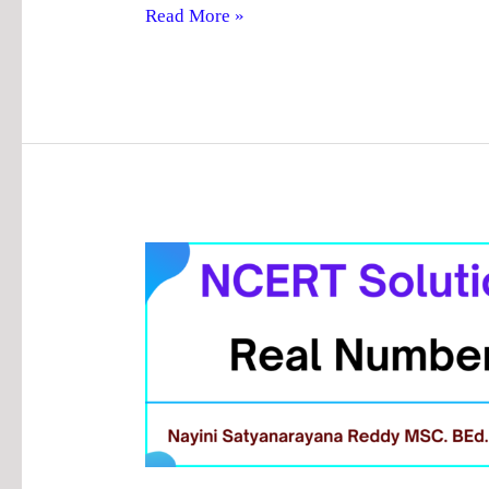
Read More »
Chapter
1
Real
Numbers
Answers
|
NCERT
Solutions