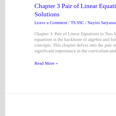
NCERT
Chapter 3 Pair of Linear Equa
Solutions
Solutions
Leave a Comment
/
TS SSC
/
Nayini Satyan
Chapter 3: Pair of Linear Equations in Two V
equations is the backbone of algebra and f
concepts. This chapter delves into the pair o
significant importance in the curriculum an
Read More »