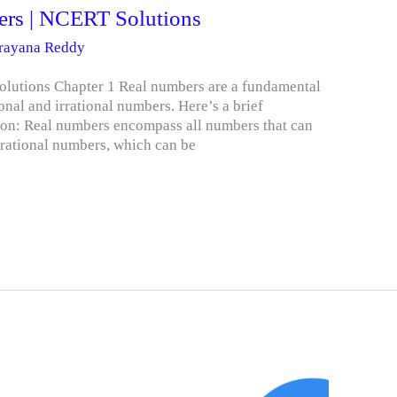
ers | NCERT Solutions
arayana Reddy
lutions Chapter 1 Real numbers are a fundamental
onal and irrational numbers. Here’s a brief
on: Real numbers encompass all numbers that can
 rational numbers, which can be