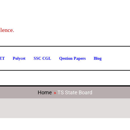
Categories
lence.
ET
Polycet
SSC CGL
Qestion Papers
Blog
Home
TS State Board