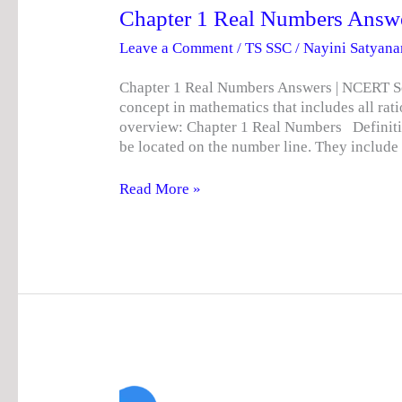
Chapter 1 Real Numbers Answ
Leave a Comment
/
TS SSC
/
Nayini Satyan
Chapter 1 Real Numbers Answers | NCERT So
concept in mathematics that includes all rati
overview: Chapter 1 Real Numbers Definiti
be located on the number line. They include
Read More »
TS