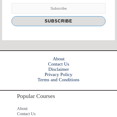
About
Contact Us
Disclaimer
Privacy Policy
Terms and Conditions
Popular Courses
About
Contact Us