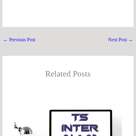
←
Previous Post
Next Post
→
Related Posts