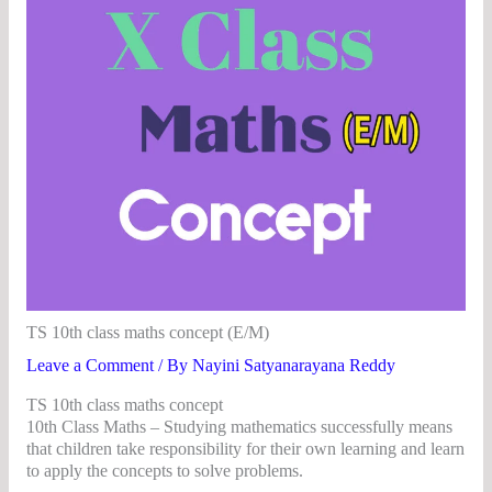
TS 10th class maths concept (E/M)
Leave a Comment
/ By
Nayini Satyanarayana Reddy
TS 10th class maths concept
10th Class Maths – Studying mathematics successfully means
that children take responsibility for their own learning and learn
to apply the concepts to solve problems.