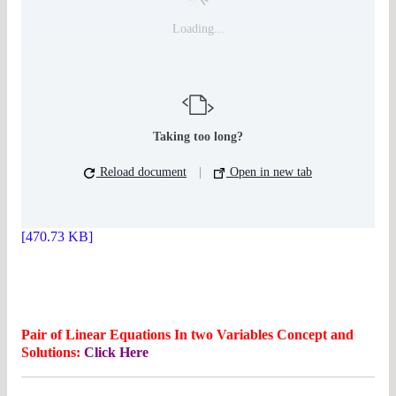
Loading...
Taking too long?
Reload document
|
Open in new tab
[470.73 KB]
Pair of Linear Equations In two Variables Concept and
Solutions:
Click Here