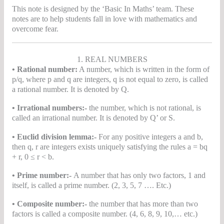
This note is designed by the ‘Basic In Maths’ team. These
notes are to help students fall in love with mathematics and
overcome fear.
1. REAL NUMBERS
• Rational number:
A number, which is written in the form of
p/q, where p and q are integers, q is not equal to zero, is called
a rational number. It is denoted by Q.
• Irrational numbers:-
the number, which is not rational, is
called an irrational number. It is denoted by Q’ or S.
• Euclid division lemma:-
For any positive integers a and b,
then q, r are integers exists uniquely satisfying the rules a = bq
+ r, 0 ≤ r < b.
• Prime number:-
A number that has only two factors, 1 and
itself, is called a prime number. (2, 3, 5, 7 …. Etc.)
• Composite number:-
the number that has more than two
factors is called a composite number. (4, 6, 8, 9, 10,… etc.)