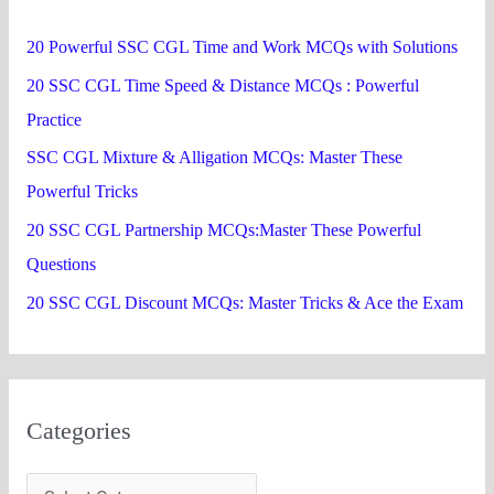
h
20 Powerful SSC CGL Time and Work MCQs with Solutions
f
20 SSC CGL Time Speed & Distance MCQs : Powerful
o
Practice
r
SSC CGL Mixture & Alligation MCQs: Master These
:
Powerful Tricks
20 SSC CGL Partnership MCQs:Master These Powerful
Questions
20 SSC CGL Discount MCQs: Master Tricks & Ace the Exam
Categories