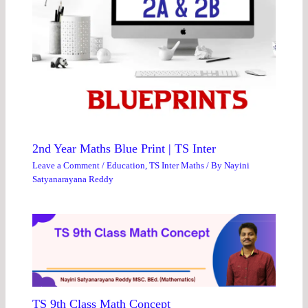
2nd Year Maths Blue Print | TS Inter
Leave a Comment
/
Education
,
TS Inter Maths
/ By
Nayini
Satyanarayana Reddy
TS 9th Class Math Concept