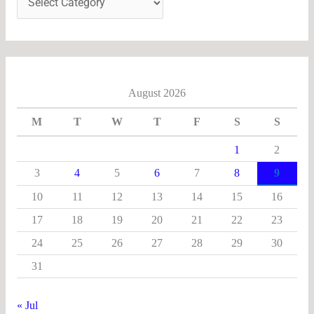
August 2026
M
T
W
T
F
S
S
1
2
3
4
5
6
7
8
9
10
11
12
13
14
15
16
17
18
19
20
21
22
23
24
25
26
27
28
29
30
31
« Jul