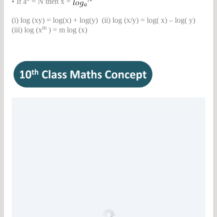
• If a
= N then x =
(i) log (xy) = log(x) + log(y) (ii) log (x/y) = log( x) – log( y)
m
(iii) log (x
) = m log (x)