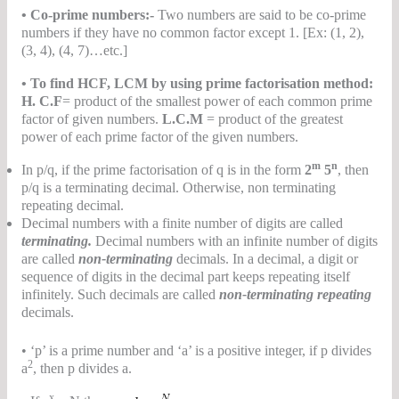
• Co-prime numbers:-
Two numbers are said to be co-prime
numbers if they have no common factor except 1. [Ex: (1, 2),
(3, 4), (4, 7)…etc.]
• To find HCF, LCM by using prime factorisation method:
H. C
.F
= product of the smallest power of each common prime
factor of given numbers.
L.C.M
= product of the greatest
power of each prime factor of the given numbers.
m
n
In p/q, if the prime factorisation of q is in the form
2
5
, then
p/q is a terminating decimal. Otherwise, non terminating
repeating decimal.
Decimal numbers with a finite number of digits are called
terminating.
Decimal numbers with an infinite number of digits
are called
non-terminating
decimals. In a decimal, a digit or
sequence of digits in the decimal part keeps repeating itself
infinitely. Such decimals are called
non-terminating repeating
decimals.
• ‘p’ is a prime number and ‘a’ is a positive integer, if p divides
2
a
, then p divides a.
x