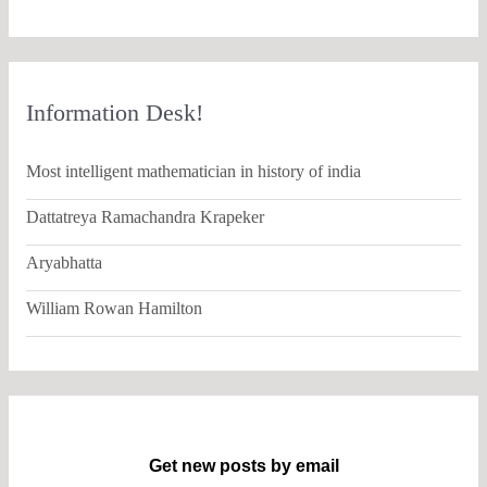
Information Desk!
Most intelligent mathematician in history of india
Dattatreya Ramachandra Krapeker
Aryabhatta
William Rowan Hamilton
Get new posts by email