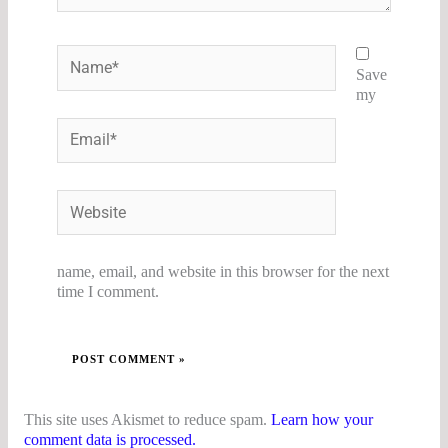
Name*
Save
my
Email*
Website
name, email, and website in this browser for the next
time I comment.
This site uses Akismet to reduce spam.
Learn how your
comment data is processed.