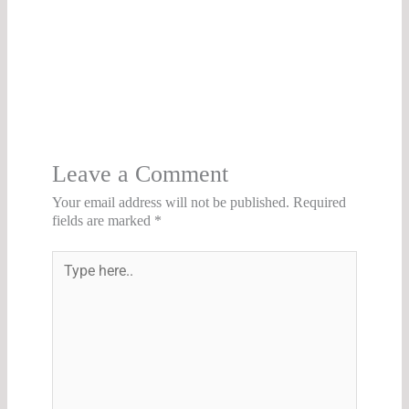
Leave a Comment
Your email address will not be published.
Required
fields are marked
*
Type
here..