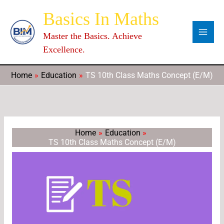
Skip
Categories
Archives
C
Basics In Maths
to
a
content
Master the Basics. Achieve
t
Excellence.
e
g
Home
Education
TS 10th Class Maths Concept (E/M)
o
r
i
e
Home
Education
TS 10th Class Maths Concept (E/M)
s