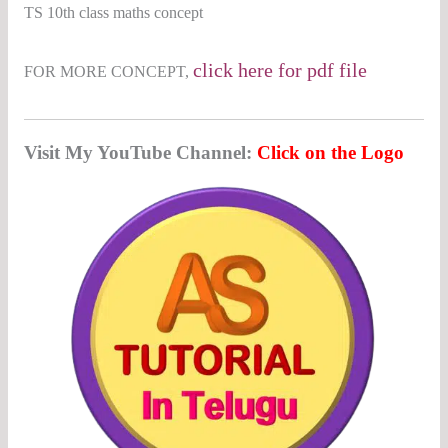
TS 10th class maths concept
c
lick here for pdf
file
FOR MORE CONCEPT,
Visit My YouTube Channel:
Click on the Logo