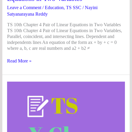
Two
Variables
Leave a Comment
/
Education
,
TS SSC
/
Nayini
Satyanarayana Reddy
TS 10th Chapter 4 Pair of Linear Equations in Two Variables
TS 10th Chapter 4 Pair of Linear Equations in Two Variables,
Parallel, coincident, and intersecting lines. Dependent and
independents lines An equation of the form ax + by + c = 0
where a, b, c are real numbers and a2 + b2 ≠
Read More »
TS
10th
class
maths
concept
(E/M)