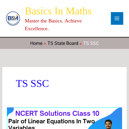
Skip
Categories
Archives
C
Basics In Maths
to
a
content
Master the Basics. Achieve
t
Excellence.
e
g
Home
TS State Board
TS SSC
o
r
i
e
TS SSC
s
Chapter
3
Pair
of