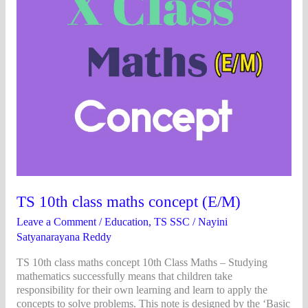
TS 10th class maths concept (E/M)
Leave a Comment
/
Education
,
TS SSC
/
Nayini
Satyanarayana Reddy
TS 10th class maths concept 10th Class Maths – Studying
mathematics successfully means that children take
responsibility for their own learning and learn to apply the
concepts to solve problems. This note is designed by the ‘Basic