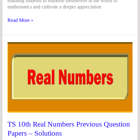
enabling students to immerse themselves in the world of
mathematics and cultivate a deeper appreciation
Read More »
TS
10th
Real
Numbers
Previous
Question
Papers
–
Solutions
TS 10th Real Numbers Previous Question
Papers – Solutions