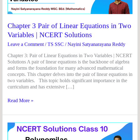
Linear
Equations
in
Two
Chapter 3 Pair of Linear Equations in Two
Variables
Variables | NCERT Solutions
|
NCERT
Leave a Comment
/
TS SSC
/
Nayini Satyanarayana Reddy
Solutions
Chapter 3: Pair of Linear Equations in Two Variables | NCERT
Solutions A pair of linear equations is the backbone of algebra
and forms the foundation for many advanced mathematical
concepts. This chapter delves into the pair of linear equations in
two variables. This topic holds significant importance in the
curriculum and has extensive […]
Read More »
Chapter
2
Polynomials