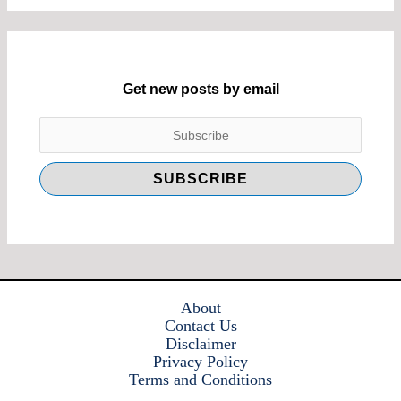
Get new posts by email
About
Contact Us
Disclaimer
Privacy Policy
Terms and Conditions