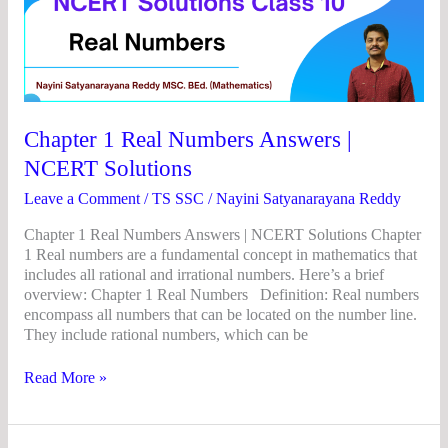
1
Real
Numbers
Answers
|
NCERT
Solutions
Chapter 1 Real Numbers Answers |
NCERT Solutions
Leave a Comment
/
TS SSC
/
Nayini Satyanarayana Reddy
Chapter 1 Real Numbers Answers | NCERT Solutions Chapter
1 Real numbers are a fundamental concept in mathematics that
includes all rational and irrational numbers. Here’s a brief
overview: Chapter 1 Real Numbers Definition: Real numbers
encompass all numbers that can be located on the number line.
They include rational numbers, which can be
Read More »