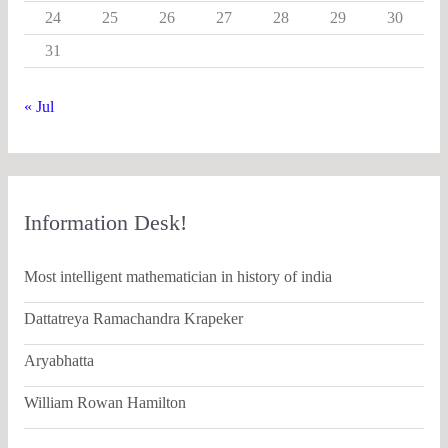
24
25
26
27
28
29
30
31
« Jul
Information Desk!
Most intelligent mathematician in history of india
Dattatreya Ramachandra Krapeker
Aryabhatta
William Rowan Hamilton