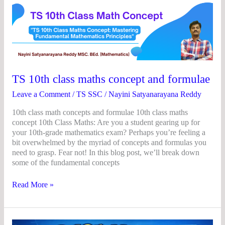
TS
10th
class
maths
concept
and
formulae
TS 10th class maths concept and formulae
Leave a Comment
/
TS SSC
/
Nayini Satyanarayana Reddy
10th class math concepts and formulae 10th class maths
concept 10th Class Maths: Are you a student gearing up for
your 10th-grade mathematics exam? Perhaps you’re feeling a
bit overwhelmed by the myriad of concepts and formulas you
need to grasp. Fear not! In this blog post, we’ll break down
some of the fundamental concepts
Read More »
TS