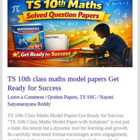
10th
class
maths
model
papers
Get
Ready
for
Success
TS 10th class maths model papers Get
Ready for Success
Leave a Comment
/
Qestion Papers
,
TS SSC
/
Nayini
Satyanarayana Reddy
TS 10th Class Maths Model Papers Get Ready for Success
“TS 10th Class Maths Model Paper with Solutions” is not just
a static document but a dynamic tool for learning and growth.
Its carefully structured format encourages active engagement,