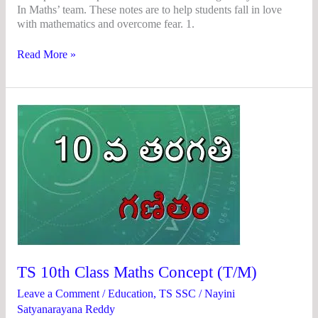
In Maths’ team. These notes are to help students fall in love
with mathematics and overcome fear. 1.
Read More »
TS
10th
Class
Maths
Concept
(T/M)
TS 10th Class Maths Concept (T/M)
Leave a Comment
/
Education
,
TS SSC
/
Nayini
Satyanarayana Reddy