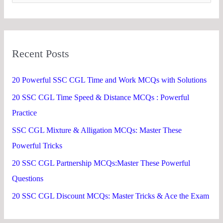
e
a
r
Recent Posts
c
h
20 Powerful SSC CGL Time and Work MCQs with Solutions
f
20 SSC CGL Time Speed & Distance MCQs : Powerful
o
Practice
r
SSC CGL Mixture & Alligation MCQs: Master These
:
Powerful Tricks
20 SSC CGL Partnership MCQs:Master These Powerful
Questions
20 SSC CGL Discount MCQs: Master Tricks & Ace the Exam