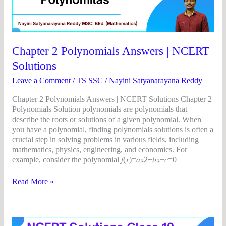
Answers
|
NCERT
Solutions
Chapter 2 Polynomials Answers | NCERT
Solutions
Leave a Comment
/
TS SSC
/
Nayini Satyanarayana Reddy
Chapter 2 Polynomials Answers | NCERT Solutions Chapter 2
Polynomials Solution polynomials are polynomials that
describe the roots or solutions of a given polynomial. When
you have a polynomial, finding polynomials solutions is often a
crucial step in solving problems in various fields, including
mathematics, physics, engineering, and economics. For
example, consider the polynomial 𝑓(𝑥)=𝑎𝑥2+𝑏𝑥+𝑐=0
Read More »
Chapter