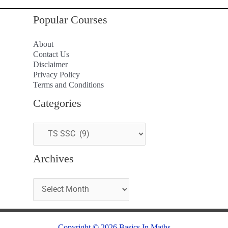
Popular Courses
About
Contact Us
Disclaimer
Privacy Policy
Terms and Conditions
Categories
Archives
Copyright © 2026 Basics In Maths