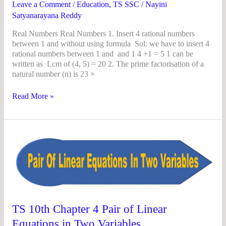
Leave a Comment
/
Education
,
TS SSC
/
Nayini
Satyanarayana Reddy
Real Numbers Real Numbers 1. Insert 4 rational numbers
between 1 and without using formula Sol: we have to insert 4
rational numbers between 1 and and 1 4 +1 = 5 1 can be
written as Lcm of (4, 5) = 20 2. The prime factorisation of a
natural number (n) is 23 ×
Read More »
TS
10th
Chapter
4
Pair
of
Linear
Equations
TS 10th Chapter 4 Pair of Linear
in
Equations in Two Variables