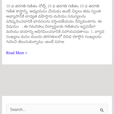
10 వ తరగతి గణితం నోట్స్ 10 వ తరగతి గణితం 10 వ తరగతి
గణిత శాస్త్రాన్ని అధ్యయనం చేయడం అంటే, పిల్లలు తమ స్వంత
అభ్యాసానికి బాధ్యత వహిస్తారు మరియు సమస్యలను
పరిష్కరించడానికి భావనలను వర్తింపజేయడం నేర్చుకుంటారు. ఈ
విషయం . ఈ గమనికలు విద్యార్థులకు గణితంను ఇస్టపడేలా
మరియు భయాన్ని అధిగమించడానికి సహాయపడతాయి. 1. వాస్తవ
సంఖ్యలు మనం ముందు తరగతులలో వివిధ రకాలైన సంఖ్యలను
గురించి తెలుసుకున్నాము .అంటే సహజ
Read More »
S