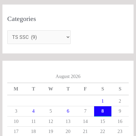
Categories
August 2026
M
T
W
T
F
S
S
1
2
3
4
5
6
7
8
9
10
11
12
13
14
15
16
17
18
19
20
21
22
23