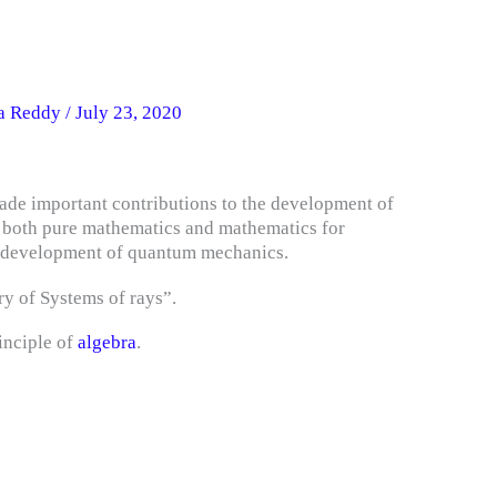
na Reddy
/
July 23, 2020
de important contributions to the development of
n both pure mathematics and mathematics for
he development of quantum mechanics.
ry of Systems of rays”.
inciple of
algebra
.