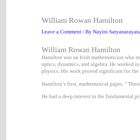
William Rowan Hamilton
Leave a Comment
/ By
Nayini Satyanaraya
William Rowan Hamilton
Hamilton was an Irish mathematician who ma
optics, dynamics, and algebra. He worked i
physics. His work proved significant for t
Hamilton’s first, mathematical paper, ” Theo
He had a deep interest in the fundamental pr