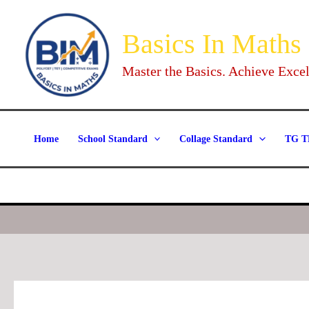
Skip
to
Basics In Maths
content
Master the Basics. Achieve Excel
Home
School Standard
Collage Standard
TG T