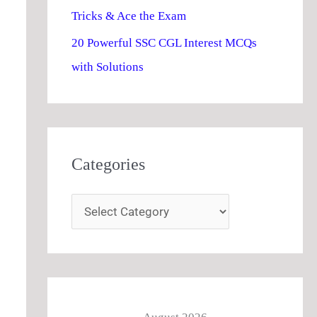
Tricks & Ace the Exam
20 Powerful SSC CGL Interest MCQs
with Solutions
Categories