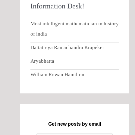
Information Desk!
Most intelligent mathematician in history
of india
Dattatreya Ramachandra Krapeker
Aryabhatta
William Rowan Hamilton
Get new posts by email