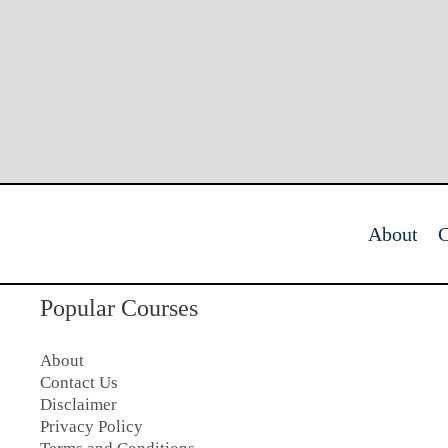
About
C
Popular Courses
About
Contact Us
Disclaimer
Privacy Policy