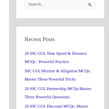
S
e
a
r
Recent Posts
c
h
20 SSC CGL Time Speed & Distance
f
MCQs : Powerful Practice
o
SSC CGL Mixture & Alligation MCQs:
r
Master These Powerful Tricks
:
20 SSC CGL Partnership MCQs:Master
These Powerful Questions
20 SSC CGL Discount MCQs: Master