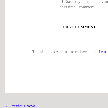
Save my name, email, and
next time I comment.
This site uses Akismet to reduce spam.
Learn
←
Previous News