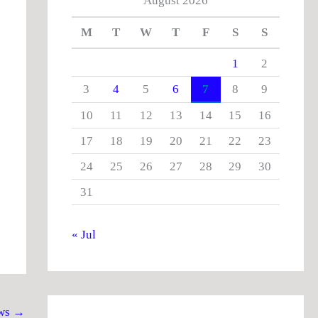
August 2026
M
T
W
T
F
S
S
1
2
3
4
5
6
7
8
9
10
11
12
13
14
15
16
17
18
19
20
21
22
23
24
25
26
27
28
29
30
31
« Jul
ws
→