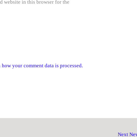
 website in this browser for the
 how your comment data is processed.
Next Ne