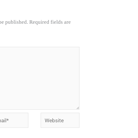
be published.
Required fields are
l*
Website