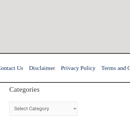
ontact Us
Disclaimer
Privacy Policy
Terms and C
Categories