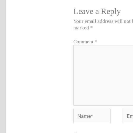
Leave a Reply
Your email address will not 
marked
*
Comment
*
Name*
Emai