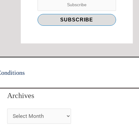
onditions
Archives