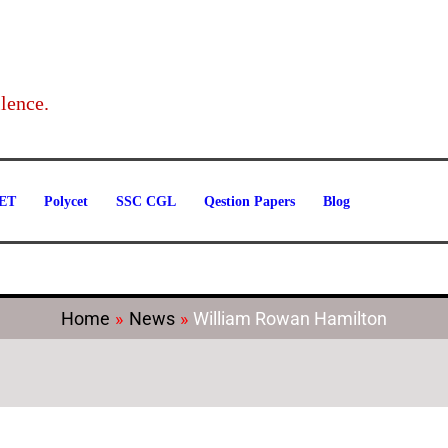
Categories
lence.
ET
Polycet
SSC CGL
Qestion Papers
Blog
Home
News
William Rowan Hamilton