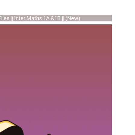
iles || Inter Maths 1A &1B || (New)