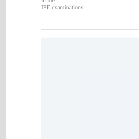
in the
IPE examinations.