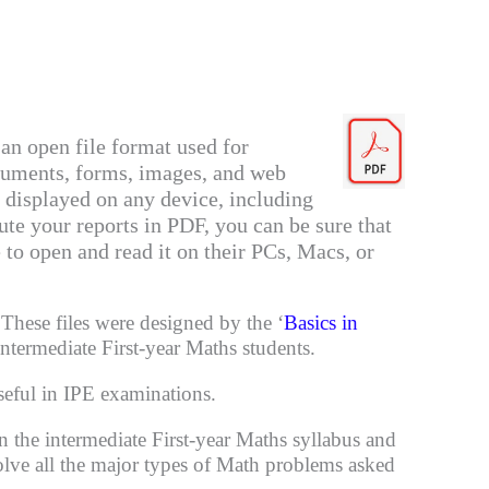
an open file format used for
cuments, forms, images, and web
 displayed on any device, including
ute your reports in PDF, you can be sure that
e to open and read it on their PCs, Macs, or
These files were designed by the ‘
Basics in
intermediate First-year Maths students.
eful in IPE examinations.
n the intermediate
First-year Maths
syllabus and
solve all the major types of Math problems asked