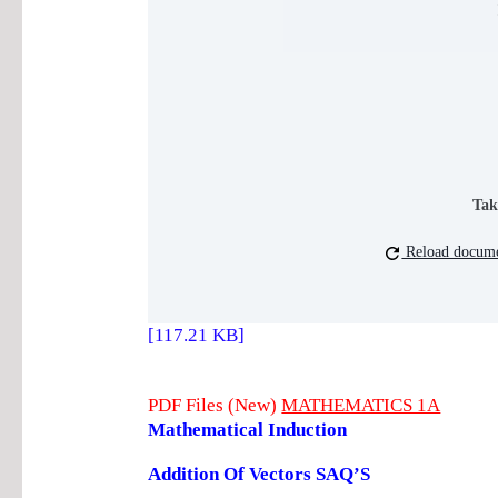
Tak
Reload docum
[117.21 KB]
PDF Files (New)
MATHEMATICS 1A
Mathematical Induction
Addition Of Vectors SAQ’S