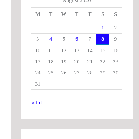
August 2026
M
T
W
T
F
S
S
1
2
3
4
5
6
7
8
9
10
11
12
13
14
15
16
17
18
19
20
21
22
23
24
25
26
27
28
29
30
31
« Jul