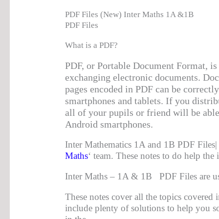
PDF Files (New) Inter Maths 1A &1B
PDF Files
What is a PDF?
PDF, or Portable Document Format, is 
exchanging electronic documents. Do
pages encoded in PDF can be correctly
smartphones and tablets. If you distrib
all of your pupils or friend will be abl
Android smartphones.
Inter Mathematics 1A and 1B PDF Files| 
Maths
‘ team. These notes to do help the 
Inter Maths – 1A & 1B PDF Files are us
These notes cover all the topics covered i
include plenty of solutions to help you 