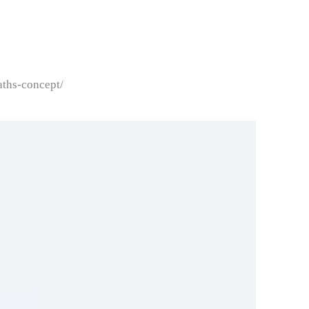
aths-concept/