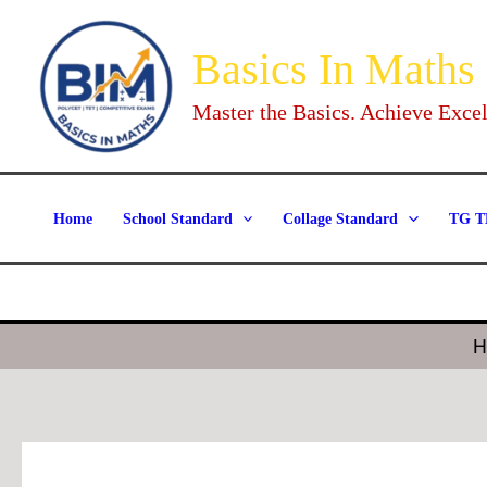
Skip
to
Basics In Maths
content
Master the Basics. Achieve Excel
Home
School Standard
Collage Standard
TG T
H