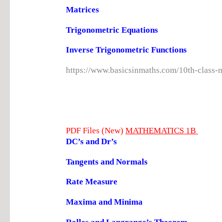
Matrices
Trigonometric Equations
Inverse Trigonometric Functions
https://www.basicsinmaths.com/10th-class-
PDF Files (New)
MATHEMATICS 1B
DC’s and Dr’s
Tangents and Normals
Rate Measure
Maxima and Minima