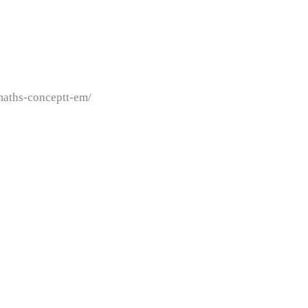
maths-conceptt-em/