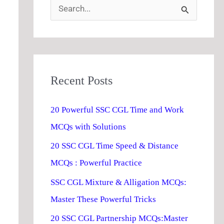
S
e
a
r
Recent Posts
c
h
20 Powerful SSC CGL Time and Work
f
MCQs with Solutions
o
20 SSC CGL Time Speed & Distance
r
MCQs : Powerful Practice
:
SSC CGL Mixture & Alligation MCQs:
Master These Powerful Tricks
20 SSC CGL Partnership MCQs:Master