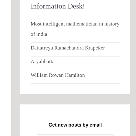
Information Desk!
Most intelligent mathematician in history
of india
Dattatreya Ramachandra Krapeker
Aryabhatta
William Rowan Hamilton
Get new posts by email