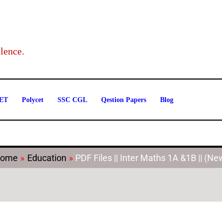
Categories
lence.
ET
Polycet
SSC CGL
Qestion Papers
Blog
ome
Education
PDF Files || Inter Maths 1A &1B || (Ne