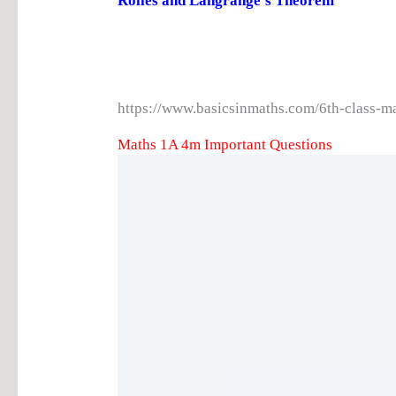
Rolles and Langrange’s Theorem
https://www.basicsinmaths.com/6th-class-m
Maths 1A 4m Important Questions