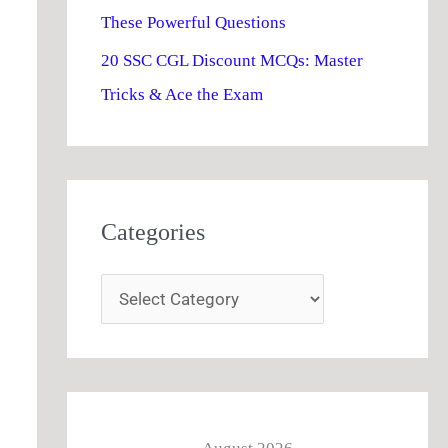
These Powerful Questions
20 SSC CGL Discount MCQs: Master
Tricks & Ace the Exam
Categories