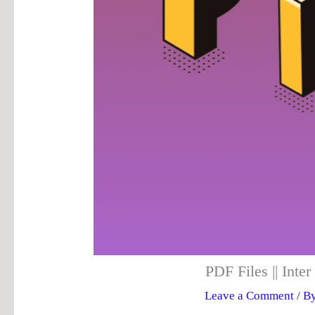
PDF Files || Int
Leave a Comment
/ B