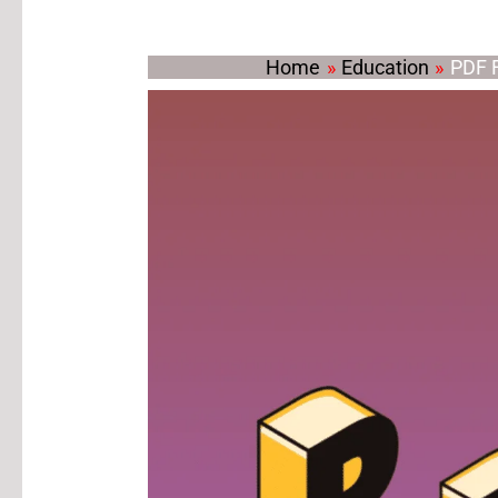
Home
Education
PDF F