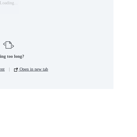
Loading...
ing too long?
ent
|
Open in new tab