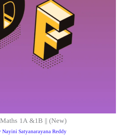
er Maths 1A &1B || (New)
y
Nayini Satyanarayana Reddy