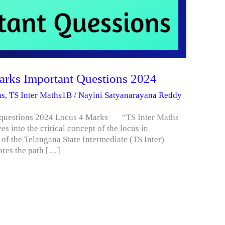
Marks Important Questions 2024
hs
,
TS Inter Maths1B
/
Nayini Satyanarayana Reddy
ant questions 2024 Locus 4 Marks “TS Inter Maths
s into the critical concept of the locus in
 of the Telangana State Intermediate (TS Inter)
ores the path […]