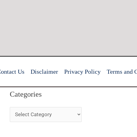
ontact Us
Disclaimer
Privacy Policy
Terms and C
Categories