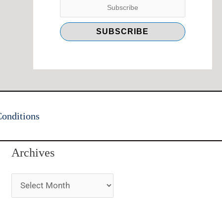
onditions
Archives