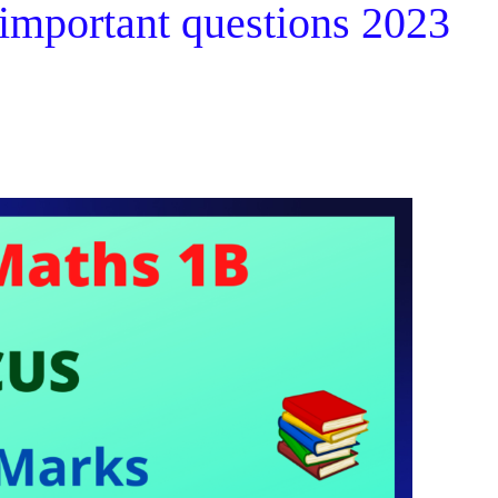
 important questions 2023