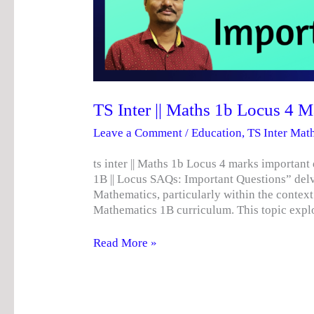
TS Inter || Maths 1b Locus 4 
Leave a Comment
/
Education
,
TS Inter Mat
ts inter || Maths 1b Locus 4 marks import
1B || Locus SAQs: Important Questions” delve
Mathematics, particularly within the context
Mathematics 1B curriculum. This topic expl
Read More »