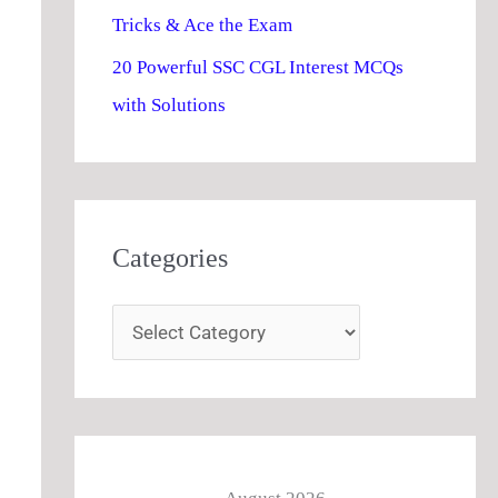
Tricks & Ace the Exam
20 Powerful SSC CGL Interest MCQs
with Solutions
Categories