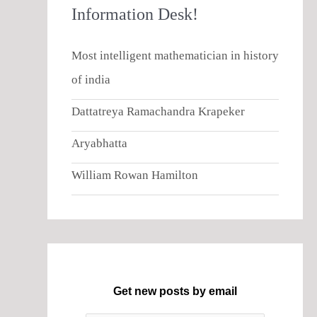
Information Desk!
Most intelligent mathematician in history
of india
Dattatreya Ramachandra Krapeker
Aryabhatta
William Rowan Hamilton
Get new posts by email