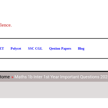
Categories
lence.
ET
Polycet
SSC CGL
Qestion Papers
Blog
Home
Maths 1b Inter 1st Year Important Questions 202