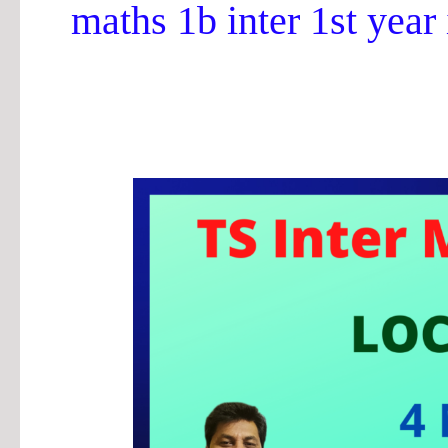
maths 1b inter 1st year
TS
Inter
||
Maths
1b
Locus
4
Marks
Important
Questions
2024