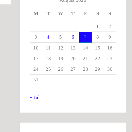
August 2026
M
T
W
T
F
S
S
1
2
3
4
5
6
7
8
9
10
11
12
13
14
15
16
17
18
19
20
21
22
23
24
25
26
27
28
29
30
31
« Jul