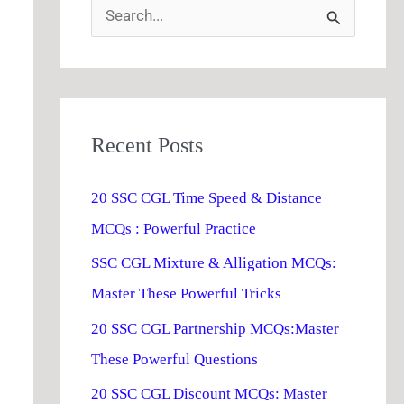
S
e
a
r
Recent Posts
c
h
20 SSC CGL Time Speed & Distance
f
MCQs : Powerful Practice
o
SSC CGL Mixture & Alligation MCQs:
r
Master These Powerful Tricks
:
20 SSC CGL Partnership MCQs:Master
These Powerful Questions
20 SSC CGL Discount MCQs: Master