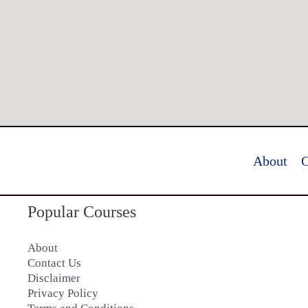
About
C
Popular Courses
About
Contact Us
Disclaimer
Privacy Policy