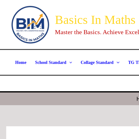
Skip
to
Basics In Maths
content
Master the Basics. Achieve Excel
Home
School Standard
Collage Standard
TG T