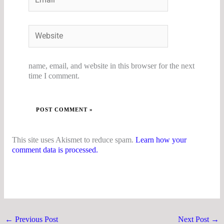
Website
name, email, and website in this browser for the next
time I comment.
This site uses Akismet to reduce spam.
Learn how your
comment data is processed.
←
Previous Post
Next Post
→