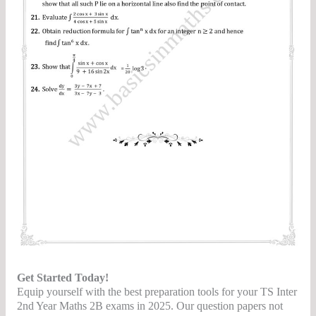
Get Started Today!
Equip yourself with the best preparation tools for your TS Inter
2nd Year Maths 2B exams in 2025. Our question papers not