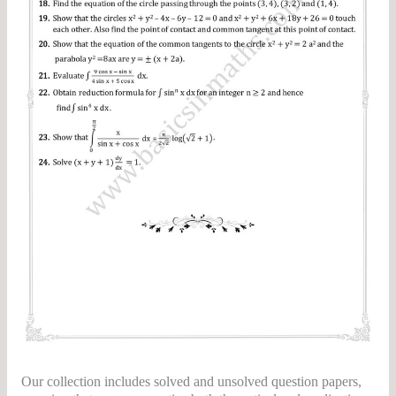
Our collection includes solved and unsolved question papers,