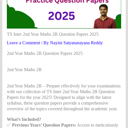
TS Inter 2nd Year Maths 2B Question Papers 2025
Leave a Comment
/ By
Nayini Satyanarayana Reddy
2nd Year Maths 2B Question Papers 2025
2nd Year Maths 2B
2d Year Maths
2nd Year Maths 2B – Prepare effectively for your examinations
with our collection of TS Inter 2nd Year Maths 2B Question
Papers for the year 2025! Designed to align with the latest
syllabus, these question papers provide a comprehensive
overview of the topics covered throughout the academic year.
What’s Included?
✅
Previous Years’ Question Papers:
Access to meticulously