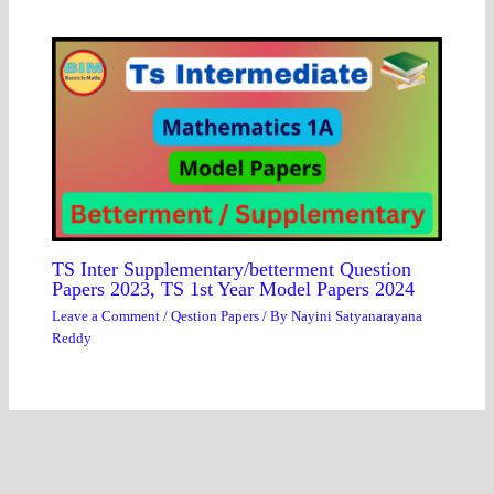
TS Inter Supplementary/betterment Question
Papers 2023, TS 1st Year Model Papers 2024
Leave a Comment
/
Qestion Papers
/ By
Nayini Satyanarayana
Reddy