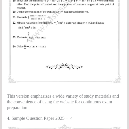
This version emphasizes a wide variety of study materials and
the convenience of using the website for continuous exam
preparation.
4. Sample Question Paper 2025 – 4