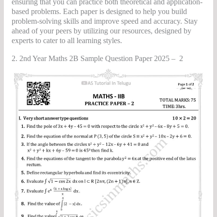
ensuring that you can practice both theoretical and application-
based problems. Each paper is designed to help you build
problem-solving skills and improve speed and accuracy. Stay
ahead of your peers by utilizing our resources, designed by
experts to cater to all learning styles.
2. 2nd Year Maths 2B Sample Question Paper 2025 – 2