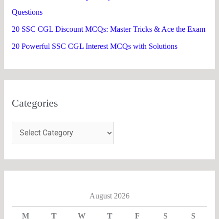
Questions
20 SSC CGL Discount MCQs: Master Tricks & Ace the Exam
20 Powerful SSC CGL Interest MCQs with Solutions
Categories
August 2026
M
T
W
T
F
S
S