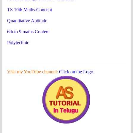
TS 10th Maths Concept
Quantitative Aptitude
6th to 9 maths Content
Polytechnic
Visit my YouTube channel:
Click on the Logo