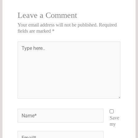
Leave a Comment
Your email address will not be published.
Required
fields are marked
*
Type
here..
Name*
Save
my
Email*