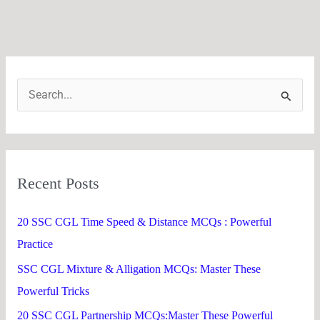
S
e
a
r
Recent Posts
c
h
20 SSC CGL Time Speed & Distance MCQs : Powerful
f
Practice
o
SSC CGL Mixture & Alligation MCQs: Master These
r
Powerful Tricks
:
20 SSC CGL Partnership MCQs:Master These Powerful