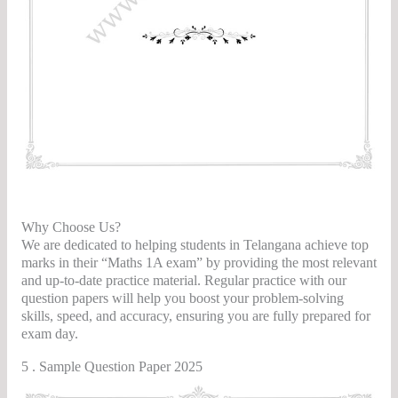
ter 2nd Year Maths 2B Question Papers
Why Choose Us?
We are dedicated to helping students in Telangana achieve top
marks in their “Maths 1A exam” by providing the most relevant
and up-to-date practice material. Regular practice with our
question papers will help you boost your problem-solving
skills, speed, and accuracy, ensuring you are fully prepared for
exam day.
5 . Sample Question Paper 2025