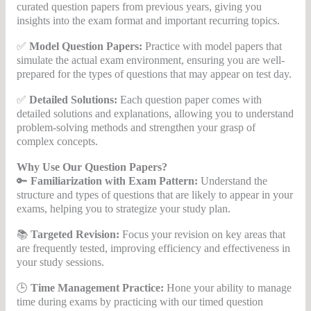
curated question papers from previous years, giving you
insights into the exam format and important recurring topics.
✅
Model Question Papers:
Practice with model papers that
simulate the actual exam environment, ensuring you are well-
prepared for the types of questions that may appear on test day.
✅
Detailed Solutions:
Each question paper comes with
detailed solutions and explanations, allowing you to understand
problem-solving methods and strengthen your grasp of
complex concepts.
Why Use Our Question Papers?
🔑
Familiarization with Exam Pattern:
Understand the
structure and types of questions that are likely to appear in your
exams, helping you to strategize your study plan.
📚
Targeted Revision:
Focus your revision on key areas that
are frequently tested, improving efficiency and effectiveness in
your study sessions.
🕒
Time Management Practice:
Hone your ability to manage
time during exams by practicing with our timed question