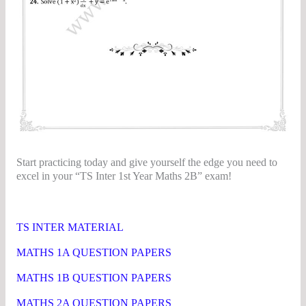
Start practicing today and give yourself the edge you need to
excel in your “TS Inter 1st Year Maths 2B” exam!
TS Inter 2nd Year Maths 2B Question Papers
TS INTER MATERIAL
MATHS 1A QUESTION PAPERS
MATHS 1B QUESTION PAPERS
MATHS 2A QUESTION PAPERS