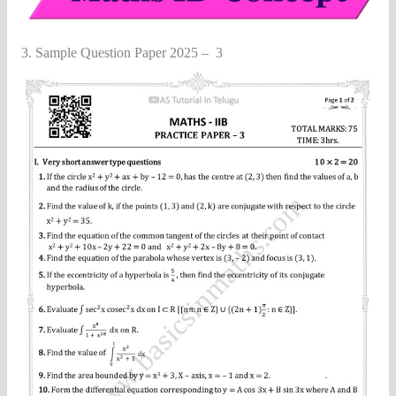
3. Sample Question Paper 2025 – 3