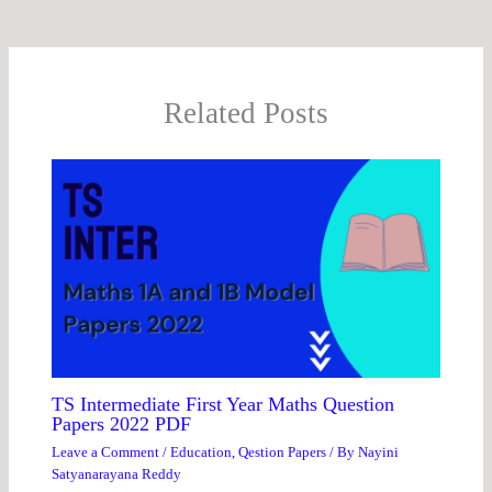
Related Posts
TS Intermediate First Year Maths Question
Papers 2022 PDF
Leave a Comment
/
Education
,
Qestion Papers
/ By
Nayini
Satyanarayana Reddy