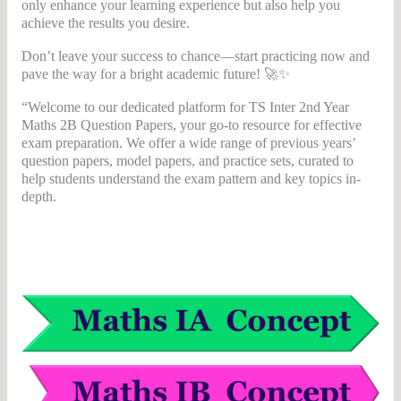
only enhance your learning experience but also help you
achieve the results you desire.
Don’t leave your success to chance—start practicing now and
pave the way for a bright academic future! 🚀✨
“Welcome to our dedicated platform for TS Inter 2nd Year
Maths 2B Question Papers, your go-to resource for effective
exam preparation. We offer a wide range of previous years’
question papers, model papers, and practice sets, curated to
help students understand the exam pattern and key topics in-
depth.