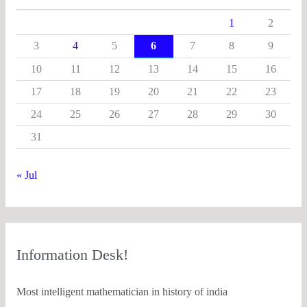
1
2
3
4
5
6
7
8
9
10
11
12
13
14
15
16
17
18
19
20
21
22
23
24
25
26
27
28
29
30
31
« Jul
Information Desk!
Most intelligent mathematician in history of india