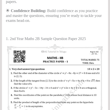
papers.
🌟
Confidence Building:
Build confidence as you practice
and master the questions, ensuring you’re ready to tackle your
exams head-on.
1. 2nd Year Maths 2B Sample Question Paper 2025