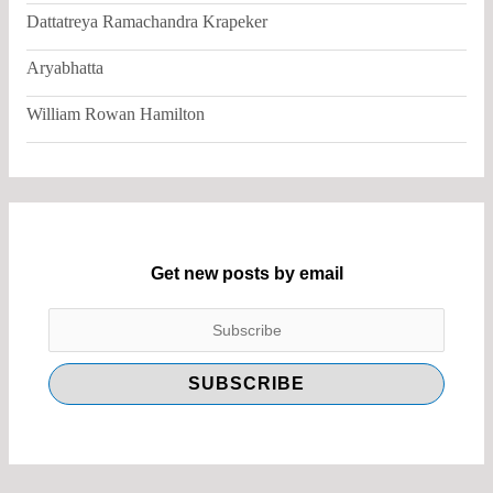
Dattatreya Ramachandra Krapeker
Aryabhatta
William Rowan Hamilton
Get new posts by email