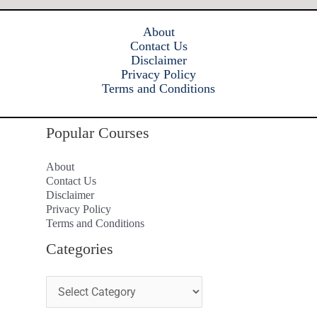
About
Contact Us
Disclaimer
Privacy Policy
Terms and Conditions
Popular Courses
About
Contact Us
Disclaimer
Privacy Policy
Terms and Conditions
Categories