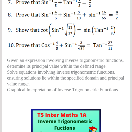
Given an expression involving inverse trigonometric functions,
determine its principal value within the defined range.
Solve equations involving inverse trigonometric functions,
ensuring solutions lie within the specified domain and principal
value range.
Graphical Interpretation of Inverse Trigonometric Functions.