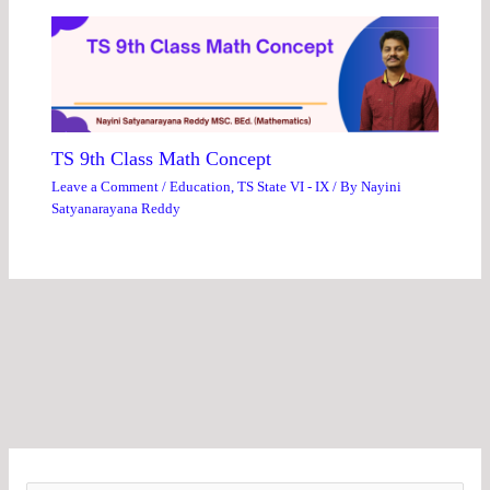
TS 9th Class Math Concept
Leave a Comment
/
Education
,
TS State VI - IX
/ By
Nayini
Satyanarayana Reddy