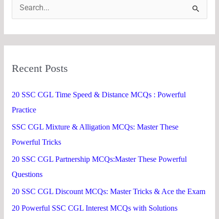
S
e
a
r
Recent Posts
c
h
20 SSC CGL Time Speed & Distance MCQs : Powerful
f
Practice
o
SSC CGL Mixture & Alligation MCQs: Master These
r
Powerful Tricks
:
20 SSC CGL Partnership MCQs:Master These Powerful
Questions
20 SSC CGL Discount MCQs: Master Tricks & Ace the Exam
20 Powerful SSC CGL Interest MCQs with Solutions