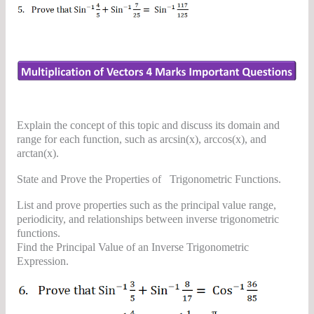
Explain the concept of this topic and discuss its domain and
range for each function, such as arcsin(x), arccos(x), and
arctan(x).
State and Prove the Properties of Trigonometric Functions.
List and prove properties such as the principal value range,
periodicity, and relationships between inverse trigonometric
functions.
Find the Principal Value of an Inverse Trigonometric
Expression.