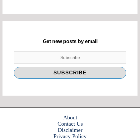
Get new posts by email
About
Contact Us
Disclaimer
Privacy Policy