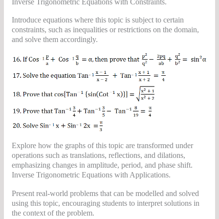
Inverse Trigonometric Equations with Constraints.
Introduce equations where this topic is subject to certain
constraints, such as inequalities or restrictions on the domain,
and solve them accordingly.
Explore how the graphs of this topic are transformed under
operations such as translations, reflections, and dilations,
emphasizing changes in amplitude, period, and phase shift.
Inverse Trigonometric Equations with Applications.
Present real-world problems that can be modelled and solved
using this topic, encouraging students to interpret solutions in
the context of the problem.