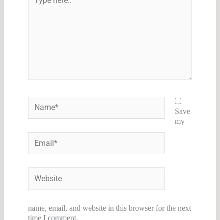
here..
Name*
Save
my
Email*
Website
name, email, and website in this browser for the next
time I comment.