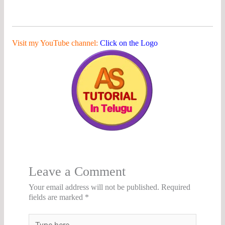
Visit my YouTube channel:
Click on the Logo
Leave a Comment
Your email address will not be published.
Required
fields are marked
*
Type