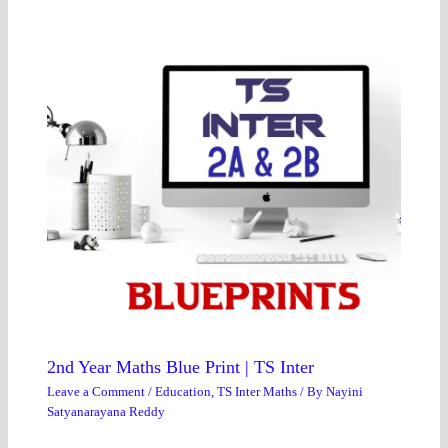
2nd Year Maths Blue Print | TS Inter
Leave a Comment
/
Education
,
TS Inter Maths
/ By
Nayini
Satyanarayana Reddy