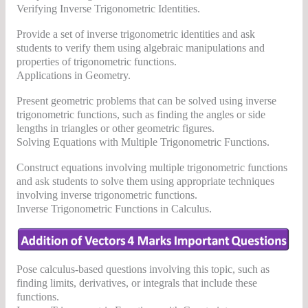
Verifying Inverse Trigonometric Identities.
Provide a set of inverse trigonometric identities and ask
students to verify them using algebraic manipulations and
properties of trigonometric functions.
Applications in Geometry.
Present geometric problems that can be solved using inverse
trigonometric functions, such as finding the angles or side
lengths in triangles or other geometric figures.
Solving Equations with Multiple Trigonometric Functions.
Construct equations involving multiple trigonometric functions
and ask students to solve them using appropriate techniques
involving inverse trigonometric functions.
Inverse Trigonometric Functions in Calculus.
Pose calculus-based questions involving this topic, such as
finding limits, derivatives, or integrals that include these
functions.