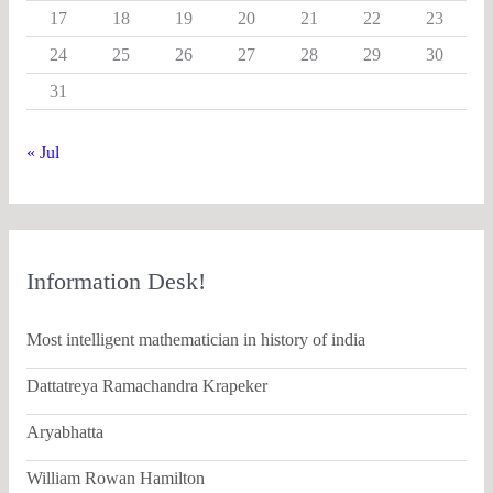
17
18
19
20
21
22
23
24
25
26
27
28
29
30
31
« Jul
Information Desk!
Most intelligent mathematician in history of india
Dattatreya Ramachandra Krapeker
Aryabhatta
William Rowan Hamilton