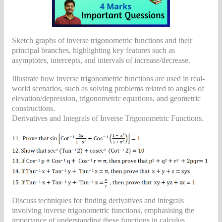
Sketch graphs of inverse trigonometric functions and their
principal branches, highlighting key features such as
asymptotes, intercepts, and intervals of increase/decrease.
Illustrate how inverse trigonometric functions are used in real-
world scenarios, such as solving problems related to angles of
elevation/depression, trigonometric equations, and geometric
constructions.
Derivatives and Integrals of Inverse Trigonometric Functions.
Discuss techniques for finding derivatives and integrals
involving inverse trigonometric functions, emphasising the
importance of understanding these functions in calculus.