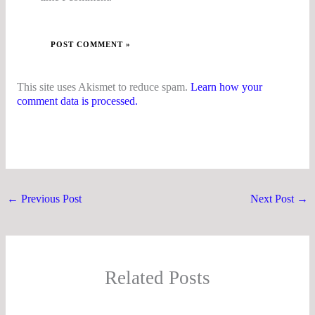
This site uses Akismet to reduce spam.
Learn how your
comment data is processed.
←
Previous Post
Next Post
→
Related Posts