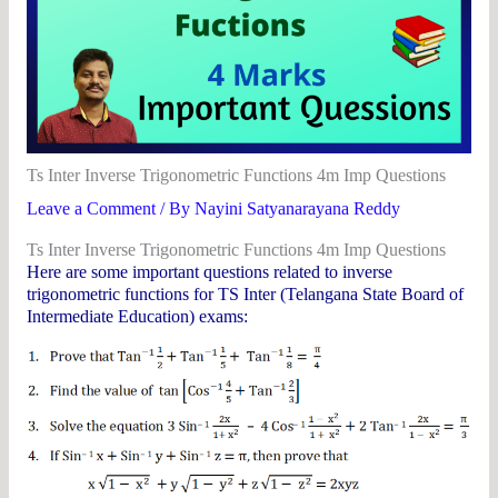
Ts Inter Inverse Trigonometric Functions 4m Imp Questions
Leave a Comment
/ By
Nayini Satyanarayana Reddy
Ts Inter Inverse Trigonometric Functions 4m Imp Questions
Here are some important questions related to inverse
trigonometric functions for TS Inter (Telangana State Board of
Intermediate Education) exams: