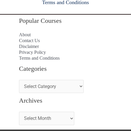
Terms and Conditions
Popular Courses
About
Contact Us
Disclaimer
Privacy Policy
Terms and Conditions
Categories
Archives