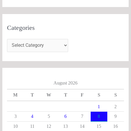
Categories
August 2026
M
T
W
T
F
S
S
1
2
3
4
5
6
7
8
9
10
11
12
13
14
15
16