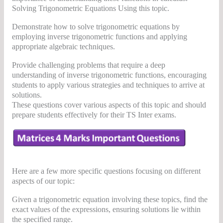
Solving Trigonometric Equations Using this topic.
Demonstrate how to solve trigonometric equations by
employing inverse trigonometric functions and applying
appropriate algebraic techniques.
Provide challenging problems that require a deep
understanding of inverse trigonometric functions, encouraging
students to apply various strategies and techniques to arrive at
solutions.
These questions cover various aspects of this topic and should
prepare students effectively for their TS Inter exams.
Here are a few more specific questions focusing on different
aspects of our topic:
Given a trigonometric equation involving these topics, find the
exact values of the expressions, ensuring solutions lie within
the specified range.