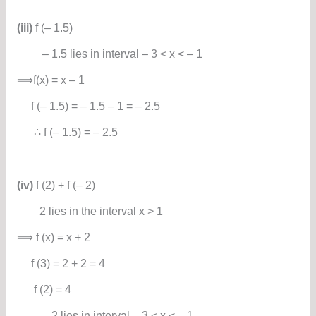
(iii)
f (– 1.5)
– 1.5 lies in interval – 3 < x < – 1
⟹f(x) = x – 1
f (– 1.5) = – 1.5 – 1 = – 2.5
∴ f (– 1.5) = – 2.5
(iv)
f (2) + f (– 2)
2 lies in the interval x > 1
⟹ f (x) = x + 2
f (3) = 2 + 2 = 4
f (2) = 4
– 2 lies in interval – 3 < x < – 1