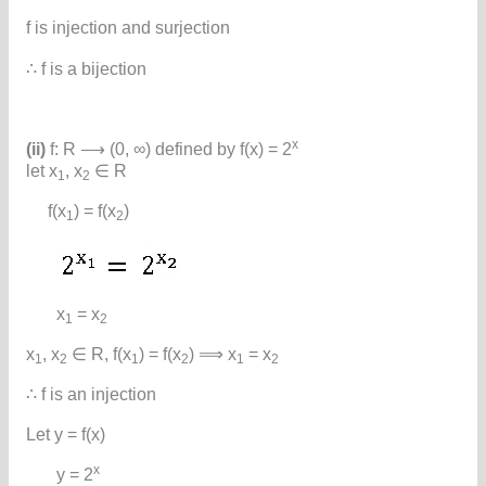
f is injection and surjection
∴ f is a bijection
x
(ii)
f: R ⟶ (0, ∞) defined by f(x) = 2
let x
, x
∈ R
1
2
f(x
) = f(x
)
1
2
x
= x
1
2
x
, x
∈ R, f(x
) = f(x
) ⟹ x
= x
1
2
1
2
1
2
∴ f is an injection
Let y = f(x)
x
y = 2