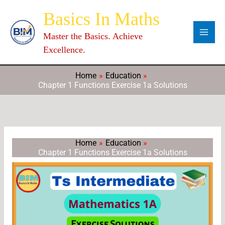
Skip
Categories
Archives
C
Basics In Maths
to
a
content
Master the Basics. Achieve
t
Excellence.
e
g
Home
Education
Chapter 1 Functions Exercise 1a Solutions
o
r
i
e
Home
Education
s
Chapter 1 Functions Exercise 1a Solutions