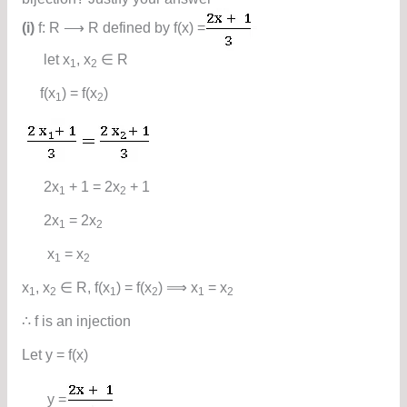
(i)
f: R ⟶ R defined by f(x) =
let x
, x
∈ R
1
2
f(x
) = f(x
)
1
2
2x
+ 1 = 2x
+ 1
1
2
2x
= 2x
1
2
x
= x
1
2
x
, x
∈ R, f(x
) = f(x
) ⟹ x
= x
1
2
1
2
1
2
∴ f is an injection
Let y = f(x)
y =