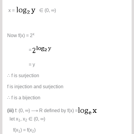
x =
∈ (0, ∞)
x
Now f(x) = 2
=
= y
∴ f is surjection
f is injection and surjection
∴ f is a bijection
(iii)
f: (0, ∞) ⟶ R defined by f(x) =
let x
, x
∈ (0, ∞)
1
2
f(x
) = f(x
)
1
2