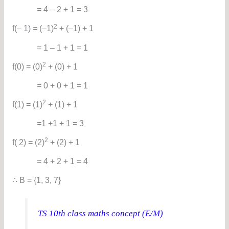
= 4 – 2 + 1 = 3
2
f(– 1) = (–1)
+ (–1) + 1
= 1 – 1 + 1 = 1
2
f(0) = (0)
+ (0) + 1
= 0 + 0 + 1 = 1
2
f(1) = (1)
+ (1) + 1
=1 +1 + 1 = 3
2
f( 2) = (2)
+ (2) + 1
= 4 + 2 + 1 = 4
∴ B = {1, 3, 7}
TS 10th class maths concept (E/M)