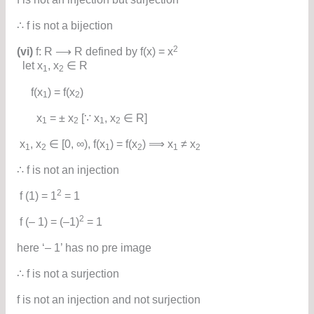
∴ f is not a bijection
2
(vi)
f: R ⟶ R defined by f(x) = x
let x
, x
∈ R
1
2
f(x
) = f(x
)
1
2
x
= ± x
[∵ x
, x
∈ R]
1
2
1
2
x
, x
∈ [0, ∞), f(x
) = f(x
) ⟹ x
≠ x
1
2
1
2
1
2
∴ f is not an injection
2
f (1) = 1
= 1
2
f (– 1) = (–1)
= 1
here ‘– 1’ has no pre image
∴ f is not a surjection
f is not an injection and not surjection