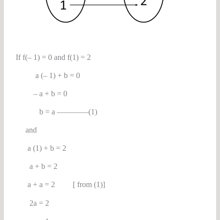
If f(– 1) = 0 and f(1) = 2
a (– 1) + b = 0
– a + b = 0
b = a ————(1)
and
a (1) + b = 2
a + b = 2
a + a = 2 [ from (1)]
2a = 2