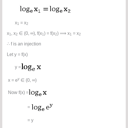
x
= x
1
2
x
, x
∈ (0, ∞), f(x
) = f(x
) ⟹ x
= x
1
2
1
2
1
2
∴ f is an injection
Let y = f(x)
y =
y
x = e
∈ (0, ∞)
Now f(x) =
=
= y