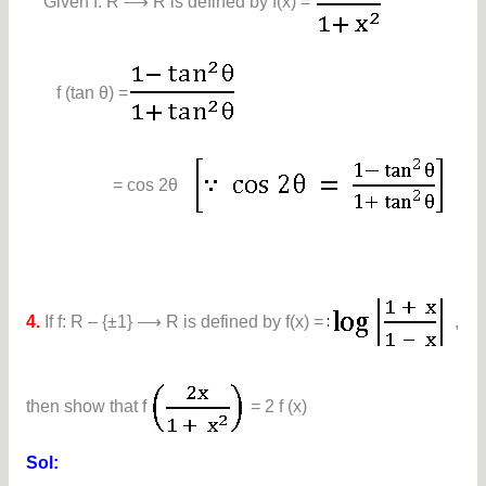
Given f: R ⟶ R is defined by f(x) =
f (tan θ) =
= cos 2θ
4.
If f: R – {±1} ⟶ R is defined by f(x) =
,
then show that f
= 2 f (x)
Sol: