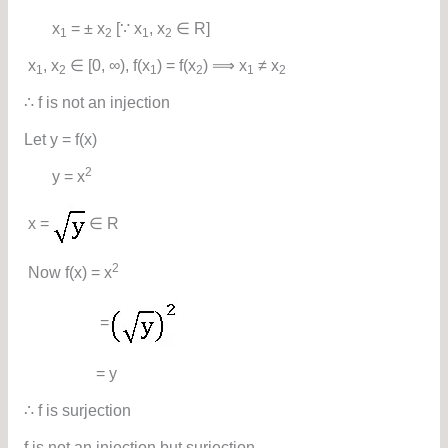
x
= ± x
[∵ x
, x
∈ R]
1
2
1
2
x
, x
∈ [0, ∞), f(x
) = f(x
) ⟹ x
≠ x
1
2
1
2
1
2
∴ f is not an injection
Let y = f(x)
2
y = x
x =
∈ R
2
Now f(x) = x
=
= y
∴ f is surjection
f is not an injection but surjection