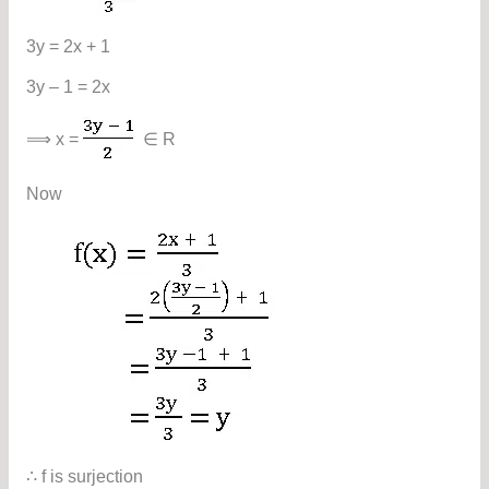
3y = 2x + 1
3y – 1 = 2x
⟹ x =
∈ R
Now
∴ f is surjection