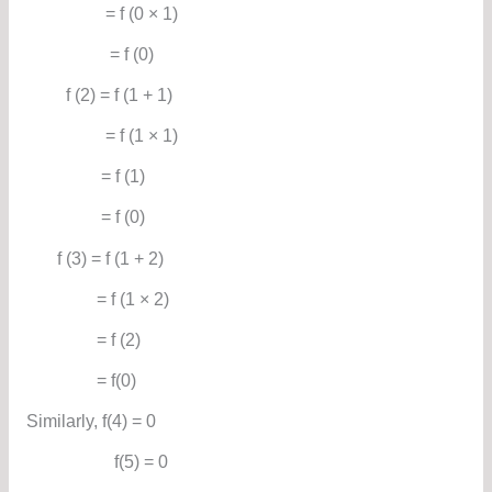
= f (0 × 1)
= f (0)
f (2) = f (1 + 1)
= f (1 × 1)
= f (1)
= f (0)
f (3) = f (1 + 2)
= f (1 × 2)
= f (2)
= f(0)
Similarly, f(4) = 0
f(5) = 0