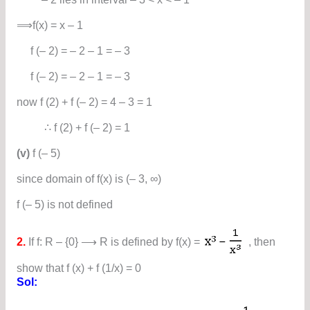
⟹f(x) = x – 1
f (– 2) = – 2 – 1 = – 3
f (– 2) = – 2 – 1 = – 3
now f (2) + f (– 2) = 4 – 3 = 1
∴ f (2) + f (– 2) = 1
(v)
f (– 5)
since domain of f(x) is (– 3, ∞)
f (– 5) is not defined
2.
If f: R – {0} ⟶ R is defined by f(x) =
, then
show that f (x) + f (1/x) = 0
Sol: