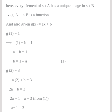
here, every element of set A has a unique image in set B
∴ g: A ⟶ B is a function
And also given g(x) = ax + b
g (1) = 1
⟹ a (1) + b = 1
a + b = 1
b = 1 – a _______________ (1)
g (2) = 3
a (2) + b = 3
2a + b = 3
2a + 1 – a = 3 (from (1))
a+ 1 = 3