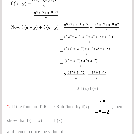
= 2 f (x) f (y)
5.
If the function f: R ⟶ R defined by f(x) =
, then
show that f (1 – x) = 1 – f (x)
and hence reduce the value of