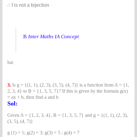
∴ f is not a bijection
Ts Inter Maths IA Concept
hai
3.
Is g = {(1, 1), (2, 3), (3, 5), (4, 7)} is a function from A = {1,
2, 3, 4} to B = {1, 3, 5, 7}? If this is given by the formula g(x)
= ax + b, then find a and b
Sol:
Given A = {1, 2, 3, 4}, B = {1, 3, 5, 7} and g = {(1, 1), (2, 3),
(3, 5), (4, 7)}
g (1) = 1; g(2) = 3; g(3) = 5 ; g(4) = 7