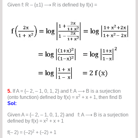
Given f: R – {±1} ⟶ R is defined by f(x) =
5.
If A = {– 2, – 1, 0, 1, 2} and f: A ⟶ B is a surjection
2
(onto function) defined by f(x) = x
+ x + 1, then find B
Sol:
Given A = {– 2, – 1, 0, 1, 2} and f: A ⟶ B is a surjection
2
defined by f(x) = x
+ x + 1
2
f(– 2) = (–2)
+ (–2) + 1