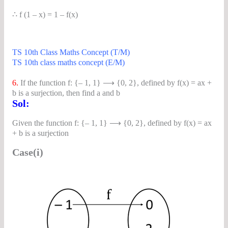
∴ f (1 – x) = 1 – f(x)
TS 10th Class Maths Concept (T/M)
TS 10th class maths concept (E/M)
6.
If the function f: {– 1, 1} ⟶ {0, 2}, defined by f(x) = ax +
b is a surjection, then find a and b
Sol:
Given the function f: {– 1, 1} ⟶ {0, 2}, defined by f(x) = ax
+ b is a surjection
Case(i)