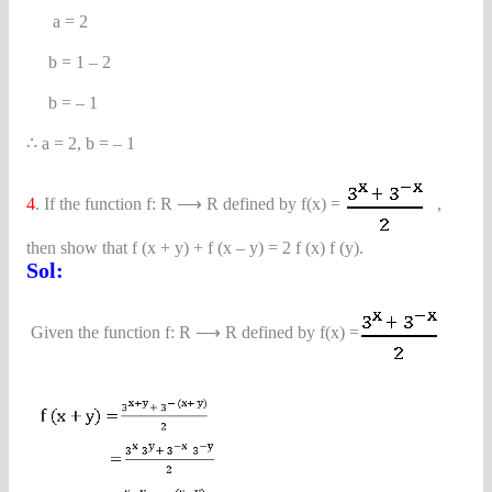
a = 2
b = 1 – 2
b = – 1
∴ a = 2, b = – 1
4
. If the function f: R ⟶ R defined by f(x) =
,
then show that f (x + y) + f (x – y) = 2 f (x) f (y).
Sol:
Given the function f: R ⟶ R defined by f(x) =