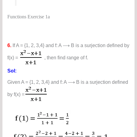
Functions Exercise 1a
6.
If A = {1, 2, 3,4} and f: A ⟶ B is a surjection defined by
f(x) =
, then find range of f.
Sol:
Given A = {1, 2, 3,4} and f: A ⟶ B is a surjection defined
by f(x) =