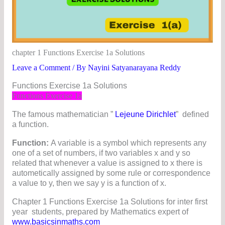
chapter 1 Functions Exercise 1a Solutions
Leave a Comment
/ By
Nayini Satyanarayana Reddy
Functions Exercise 1a Solutions
Functions Exercise 1a
The famous mathematician ”
Lejeune Dirichlet
” defined
a function.
Function:
A variable is a symbol which represents any
one of a set of numbers, if two variables x and y so
related that whenever a value is assigned to x there is
autometically assigned by some rule or correspondence
a value to y, then we say y is a function of x.
Chapter 1 Functions Exercise 1a Solutions for inter first
year students, prepared by Mathematics expert of
www.basicsinmaths.com