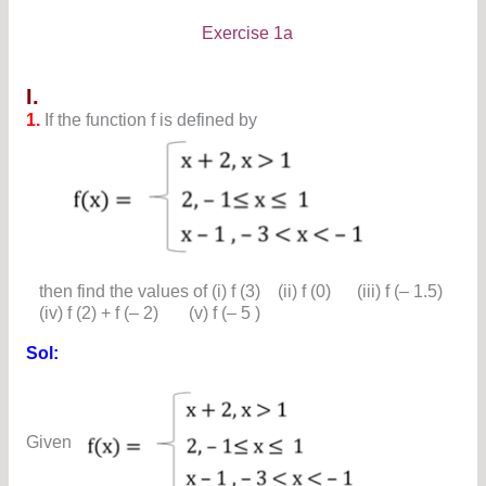
Exercise 1a
I.
1.
If the function f is defined by
then find the values of (i) f (3) (ii) f (0) (iii) f (– 1.5)
(iv) f (2) + f (– 2) (v) f (– 5 )
Sol:
Given