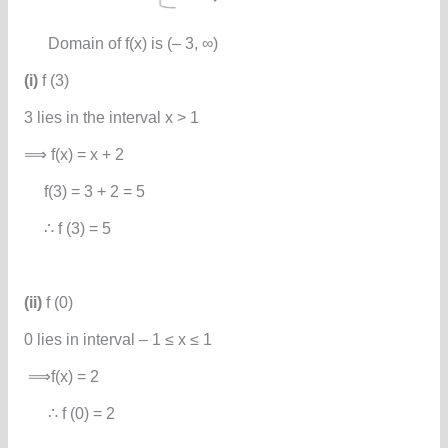
Domain of f(x) is (– 3, ∞)
(i)
f (3)
3 lies in the interval x > 1
⟹ f(x) = x + 2
f(3) = 3 + 2 = 5
∴ f (3) = 5
(ii)
f (0)
0 lies in interval – 1 ≤ x ≤ 1
⟹f(x) = 2
∴ f (0) = 2