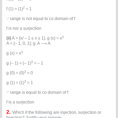
2
f (1) = (1)
= 1
∵ range is not equal to co domain of f
f is nor a surjection
3
(ii)
A = {x/ – 1 ≤ x ≤ 1}, g (x) = x
A = {– 1, 0, 1}; g: A ⟶ A
3
g (x) = x
3
g (– 1) = (– 1)
= – 1
3
g (0) = (0)
= 0
3
g (1) = (1)
= 1
∵ range is equal to co domain of f
f is a surjection
2.
Which if the following are injection, surjection or
bijection? Justify your answer