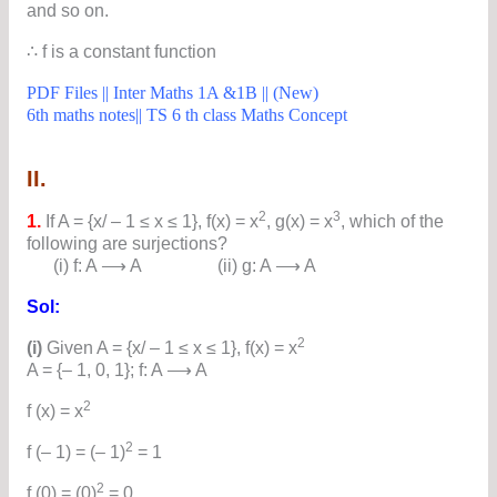
and so on.
∴ f is a constant function
PDF Files || Inter Maths 1A &1B || (New)
6th maths notes|| TS 6 th class Maths Concept
II.
2
3
1.
If A = {x/ – 1 ≤ x ≤ 1}, f(x) = x
, g(x) = x
, which of the
following are surjections?
(i) f: A ⟶ A (ii) g: A ⟶ A
Sol:
2
(i)
Given A = {x/ – 1 ≤ x ≤ 1}, f(x) = x
A = {– 1, 0, 1}; f: A ⟶ A
2
f (x) = x
2
f (– 1) = (– 1)
= 1
2
f (0) = (0)
= 0