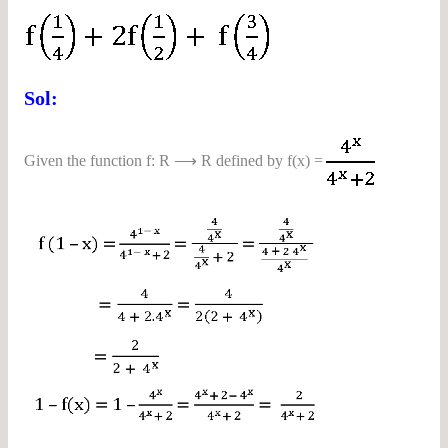
Sol:
Given the function f: R ⟶ R defined by f(x) =