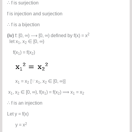
∴ f is surjection
f is injection and surjection
∴ f is a bijection
2
(iv)
f: [0, ∞) ⟶ [0, ∞) defined by f(x) = x
let x
, x
∈ [0, ∞)
1
2
f(x
) = f(x
)
1
2
x
= x
[∵ x
, x
∈ [0, ∞)]
1
2
1
2
x
, x
∈ [0, ∞), f(x
) = f(x
) ⟹ x
= x
1
2
1
2
1
2
∴ f is an injection
Let y = f(x)
2
y = x