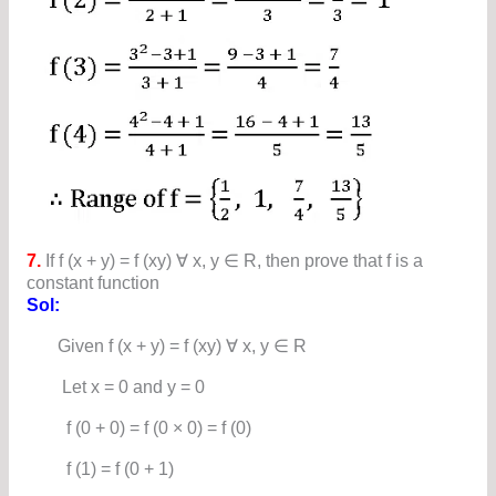
7.
If f (x + y) = f (xy) ∀ x, y ∈ R, then prove that f is a
constant function
Sol:
Given f (x + y) = f (xy) ∀ x, y ∈ R
Let x = 0 and y = 0
f (0 + 0) = f (0 × 0) = f (0)
f (1) = f (0 + 1)