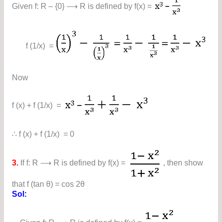
Given f: R – {0} ⟶ R is defined by f(x) =
f (1/x) =
Now
f (x) + f (1/x) =
∴ f (x) + f (1/x) = 0
3.
If f: R ⟶ R is defined by f(x) =
, then show
that f (tan θ) = cos 2θ
Sol: