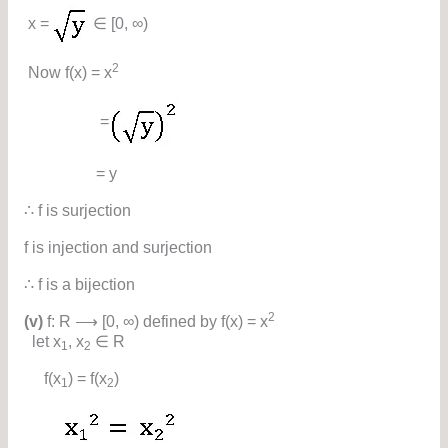
x =
∈ [0, ∞)
2
Now f(x) = x
=
= y
∴ f is surjection
f is injection and surjection
∴ f is a bijection
2
(v)
f: R ⟶ [0, ∞) defined by f(x) = x
let x
, x
∈ R
1
2
f(x
) = f(x
)
1
2