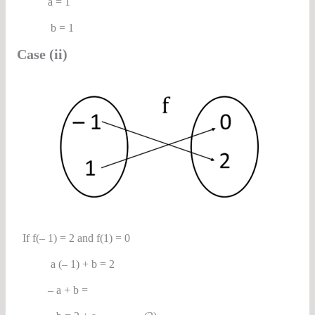
a = 1
b = 1
Case (ii)
If f(– 1) = 2 and f(1) = 0
a (– 1) + b = 2
– a + b =