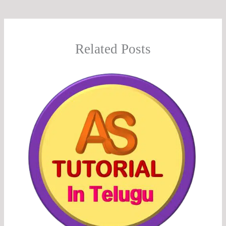
Related Posts