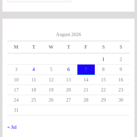
August 2026
M
T
W
T
F
S
S
1
2
3
4
5
6
7
8
9
10
11
12
13
14
15
16
17
18
19
20
21
22
23
24
25
26
27
28
29
30
31
« Jul