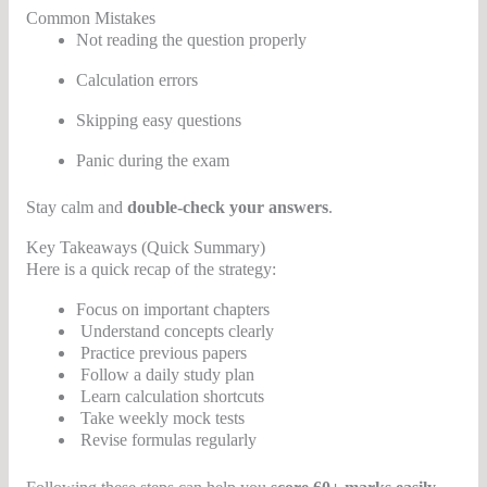
Common Mistakes
Not reading the question properly
Calculation errors
Skipping easy questions
Panic during the exam
Stay calm and
double-check your answers
.
Key Takeaways (Quick Summary)
Here is a quick recap of the strategy:
Focus on important chapters
Understand concepts clearly
Practice previous papers
Follow a daily study plan
Learn calculation shortcuts
Take weekly mock tests
Revise formulas regularly