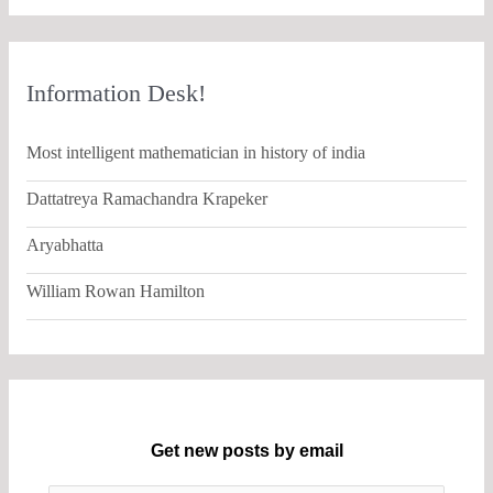
Information Desk!
Most intelligent mathematician in history of india
Dattatreya Ramachandra Krapeker
Aryabhatta
William Rowan Hamilton
Get new posts by email