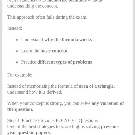
understanding the concept.
This approach often fails during the exam.
Instead:
Understand
why the formula works
Learn the
basic concept
Practice
different types of problems
For example:
Instead of memorizing the formula of
area of a triangle
,
understand how it is derived.
When your concept is strong, you can solve
any variation of
the question
.
Step 3: Practice Previous POLYCET Questions
One of the best strategies to score high is solving
previous
year question papers
.