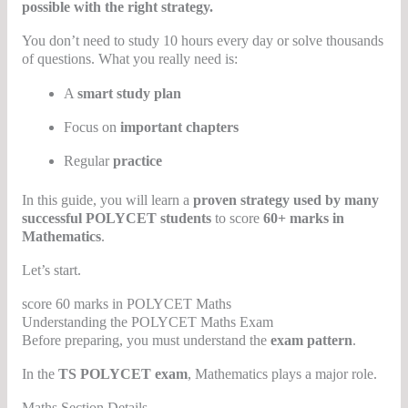
possible with the right strategy.
You don’t need to study 10 hours every day or solve thousands
of questions. What you really need is:
A
smart study plan
Focus on
important chapters
Regular
practice
In this guide, you will learn a
proven strategy used by many
successful POLYCET students
to score
60+ marks in
Mathematics
.
Let’s start.
score 60 marks in POLYCET Maths
Understanding the POLYCET Maths Exam
Before preparing, you must understand the
exam pattern
.
In the
TS POLYCET exam
, Mathematics plays a major role.
Maths Section Details