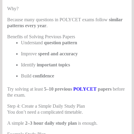
Why?
Because many questions in POLYCET exams follow
similar
patterns every year
.
Benefits of Solving Previous Papers
Understand
question pattern
Improve
speed and accuracy
Identify
important topics
Build
confidence
Try solving at least
5–10 previous
POLYCET
papers
before
the exam.
Step 4: Create a Simple Daily Study Plan
You don’t need a complicated timetable.
A simple
2–3 hour daily study plan
is enough.