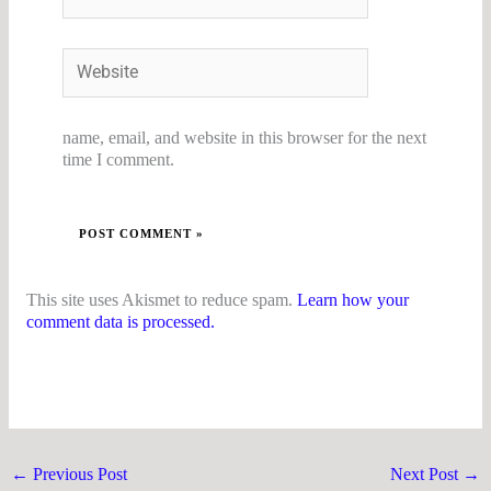
Website
name, email, and website in this browser for the next
time I comment.
This site uses Akismet to reduce spam.
Learn how your
comment data is processed.
←
Previous Post
Next Post
→