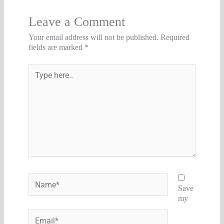
Leave a Comment
Your email address will not be published.
Required
fields are marked
*
Type
here..
Name*
Save
my
Email*