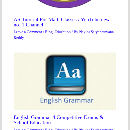
AS Tutorial For Math Classes / YouTube new
no. 1 Channel
Leave a Comment
/
Blog
,
Education
/ By
Nayini Satyanarayana
Reddy
English Grammar 4 Competitive Exams &
School Education
Leave a Comment
/
Blog
,
Education
/ By
Nayini Satyanarayana