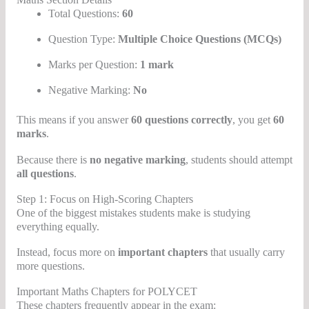
Total Questions:
60
Question Type:
Multiple Choice Questions (MCQs)
Marks per Question:
1 mark
Negative Marking:
No
This means if you answer
60 questions correctly
, you get
60
marks
.
Because there is
no negative marking
, students should attempt
all questions
.
Step 1: Focus on High-Scoring Chapters
One of the biggest mistakes students make is studying
everything equally.
Instead, focus more on
important chapters
that usually carry
more questions.
Important Maths Chapters for POLYCET
These chapters frequently appear in the exam: