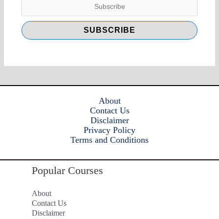
About
Contact Us
Disclaimer
Privacy Policy
Terms and Conditions
Popular Courses
About
Contact Us
Disclaimer