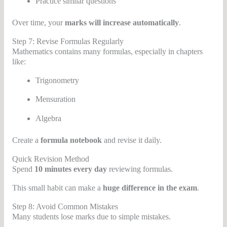
Practice similar questions
Over time, your
marks will increase automatically
.
Step 7: Revise Formulas Regularly
Mathematics contains many formulas, especially in chapters
like:
Trigonometry
Mensuration
Algebra
Create a
formula notebook
and revise it daily.
Quick Revision Method
Spend
10 minutes every day
reviewing formulas.
This small habit can make a
huge difference in the exam
.
Step 8: Avoid Common Mistakes
Many students lose marks due to simple mistakes.