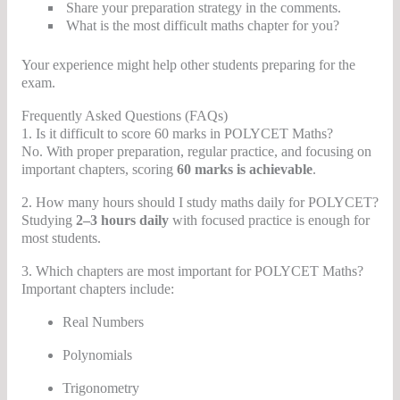
Share your preparation strategy in the comments.
What is the most difficult maths chapter for you?
Your experience might help other students preparing for the
exam.
Frequently Asked Questions (FAQs)
1. Is it difficult to score 60 marks in POLYCET Maths?
No. With proper preparation, regular practice, and focusing on
important chapters, scoring
60 marks is achievable
.
2. How many hours should I study maths daily for POLYCET?
Studying
2–3 hours daily
with focused practice is enough for
most students.
3. Which chapters are most important for POLYCET Maths?
Important chapters include:
Real Numbers
Polynomials
Trigonometry