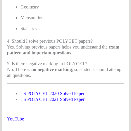
Geometry
Mensuration
Statistics
4. Should I solve previous POLYCET papers?
Yes. Solving previous papers helps you understand the
exam
pattern and important questions
.
5. Is there negative marking in POLYCET?
No. There is
no negative marking
, so students should attempt
all questions.
TS POLYCET 2020 Solved Paper
TS POLYCET 2021 Solved Paper
YouTube