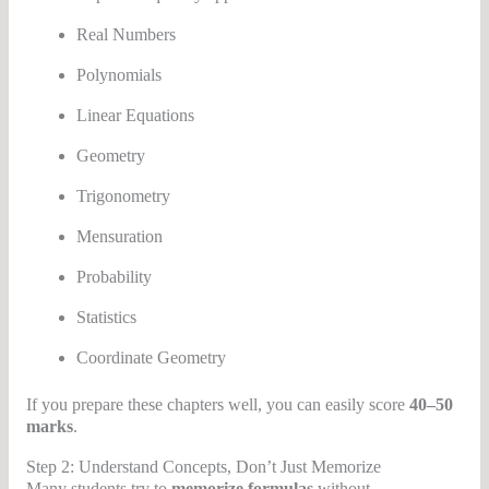
Real Numbers
Polynomials
Linear Equations
Geometry
Trigonometry
Mensuration
Probability
Statistics
Coordinate Geometry
If you prepare these chapters well, you can easily score
40–50
marks
.
Step 2: Understand Concepts, Don’t Just Memorize
Many students try to
memorize formulas
without