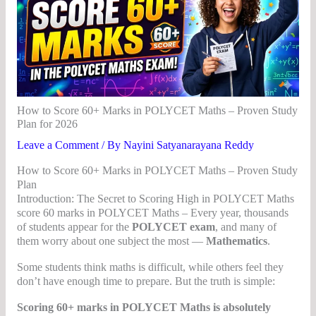
How to Score 60+ Marks in POLYCET Maths – Proven Study
Plan for 2026
Leave a Comment
/ By
Nayini Satyanarayana Reddy
How to Score 60+ Marks in POLYCET Maths – Proven Study
Plan
Introduction: The Secret to Scoring High in POLYCET Maths
score 60 marks in POLYCET Maths – Every year, thousands
of students appear for the
POLYCET exam
, and many of
them worry about one subject the most —
Mathematics
.
Some students think maths is difficult, while others feel they
don’t have enough time to prepare. But the truth is simple:
Scoring 60+ marks in POLYCET Maths is absolutely