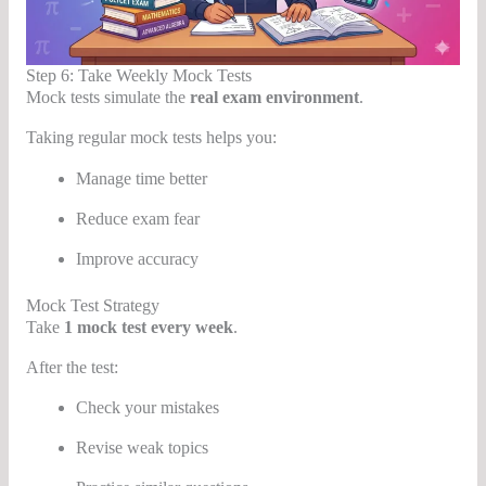
Step 6: Take Weekly Mock Tests
Mock tests simulate the
real exam environment
.
Taking regular mock tests helps you:
Manage time better
Reduce exam fear
Improve accuracy
Mock Test Strategy
Take
1 mock test every week
.
After the test:
Check your mistakes
Revise weak topics