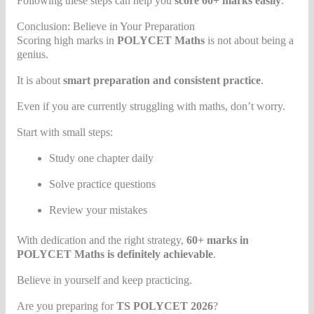
Following these steps can help you
score 60+ marks easily
.
Conclusion: Believe in Your Preparation
Scoring high marks in
POLYCET Maths
is not about being a
genius.
It is about
smart preparation and consistent practice
.
Even if you are currently struggling with maths, don’t worry.
Start with small steps:
Study one chapter daily
Solve practice questions
Review your mistakes
With dedication and the right strategy,
60+ marks in
POLYCET Maths is definitely achievable
.
Believe in yourself and keep practicing.
Are you preparing for
TS POLYCET 2026
?