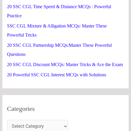
h
20 SSC CGL Time Speed & Distance MCQs : Powerful
f
Practice
o
SSC CGL Mixture & Alligation MCQs: Master These
r
Powerful Tricks
:
20 SSC CGL Partnership MCQs:Master These Powerful
Questions
20 SSC CGL Discount MCQs: Master Tricks & Ace the Exam
20 Powerful SSC CGL Interest MCQs with Solutions
Categories