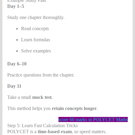
Example Study Plan
Day 1–5
Study one chapter thoroughly.
Read concepts
Learn formulas
Solve examples
Day 6–10
Practice questions from the chapter.
Day 11
Take a small
mock test
.
This method helps you
retain concepts longer
.
score 60 marks in POLYCET Maths
Step 5: Learn Fast Calculation Tricks
POLYCET is a
time-based exam
, so speed matters.