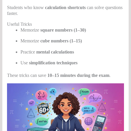
Students who know
calculation shortcuts
can solve questions
faster.
Useful Tricks
Memorize
square numbers (1–30)
Memorize
cube numbers (1–15)
Practice
mental calculations
Use
simplification techniques
These tricks can save
10–15 minutes during the exam
.