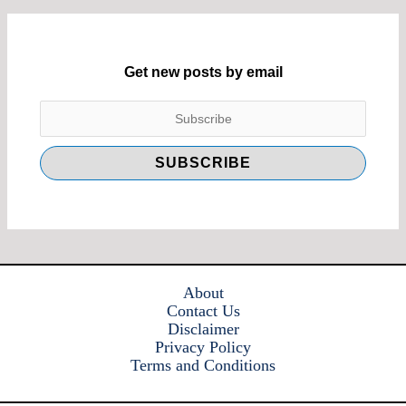
Get new posts by email
About
Contact Us
Disclaimer
Privacy Policy
Terms and Conditions