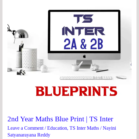
Blue
Print
|
TS
Inter
2nd Year Maths Blue Print | TS Inter
Leave a Comment
/
Education
,
TS Inter Maths
/
Nayini
Satyanarayana Reddy