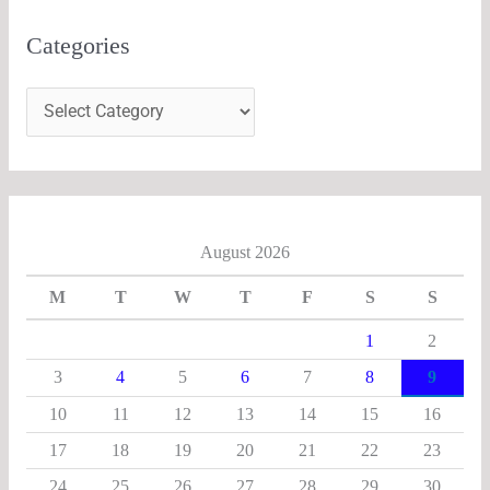
Categories
August 2026
M
T
W
T
F
S
S
1
2
3
4
5
6
7
8
9
10
11
12
13
14
15
16
17
18
19
20
21
22
23
24
25
26
27
28
29
30