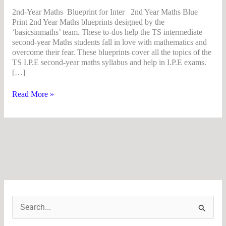
2nd-Year Maths Blueprint for Inter 2nd Year Maths Blue
Print 2nd Year Maths blueprints designed by the
‘basicsinmaths’ team. These to-dos help the TS intermediate
second-year Maths students fall in love with mathematics and
overcome their fear. These blueprints cover all the topics of the
TS I.P.E second-year maths syllabus and help in I.P.E exams.
[…]
Read More »
S
e