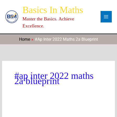
Skip
Categories
Archives
C
Basics In Maths
to
a
content
Master the Basics. Achieve
t
Excellence.
e
g
Home
#ap Inter 2022 Maths 2a Blueprint
o
r
i
e
#ap inter 2022 maths
s
2a blueprint
2nd
Year
Maths