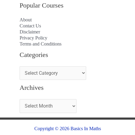
Popular Courses
About
Contact Us
Disclaimer
Privacy Policy
Terms and Conditions
Categories
Archives
Copyright © 2026 Basics In Maths