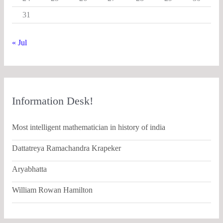
31
« Jul
Information Desk!
Most intelligent mathematician in history of india
Dattatreya Ramachandra Krapeker
Aryabhatta
William Rowan Hamilton