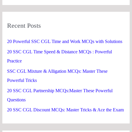
a
r
Recent Posts
c
h
20 Powerful SSC CGL Time and Work MCQs with Solutions
f
20 SSC CGL Time Speed & Distance MCQs : Powerful
o
Practice
r
SSC CGL Mixture & Alligation MCQs: Master These
:
Powerful Tricks
20 SSC CGL Partnership MCQs:Master These Powerful
Questions
20 SSC CGL Discount MCQs: Master Tricks & Ace the Exam