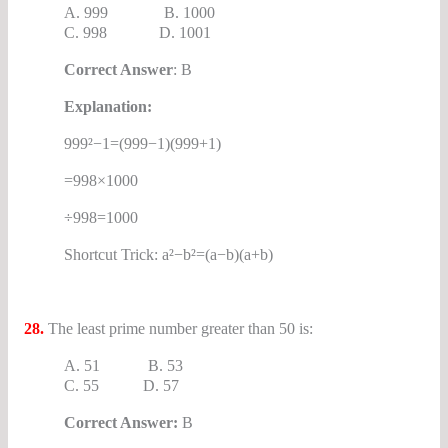
A. 999 B. 1000
C. 998 D. 1001
Correct Answer
: B
Explanation:
999²−1=(999−1)(999+1)
=998×1000
÷998=1000
Shortcut Trick: a²−b²=(a−b)(a+b)
28.
The least prime number greater than 50 is:
A. 51 B. 53
C. 55 D. 57
Correct Answer:
B