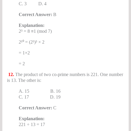
C. 3 D. 4
Correct Answer:
B
Explanation:
2³ = 8 ≡1 (mod 7)
2¹⁰ = (2³)³ × 2
= 1×2
= 2
12.
The product of two co-prime numbers is 221. One number
is 13. The other is:
A. 15 B. 16
C. 17 D. 19
Correct Answer:
C
Explanation:
221 ÷ 13 = 17