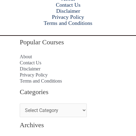
Contact Us
Disclaimer
Privacy Policy
Terms and Conditions
Popular Courses
About
Contact Us
Disclaimer
Privacy Policy
Terms and Conditions
Categories
Archives