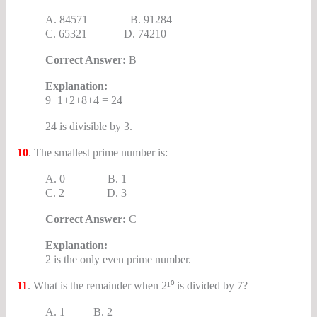
A. 84571 B. 91284
C. 65321 D. 74210
Correct Answer:
B
Explanation:
9+1+2+8+4 = 24
24 is divisible by 3.
10
. The smallest prime number is:
A. 0 B. 1
C. 2 D. 3
Correct Answer:
C
Explanation:
2 is the only even prime number.
11
. What is the remainder when 2¹⁰ is divided by 7?
A. 1 B. 2