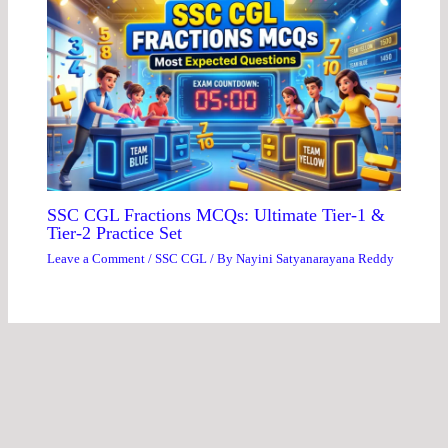
SSC CGL Fractions MCQs: Ultimate Tier-1 &
Tier-2 Practice Set
Leave a Comment
/
SSC CGL
/ By
Nayini Satyanarayana Reddy