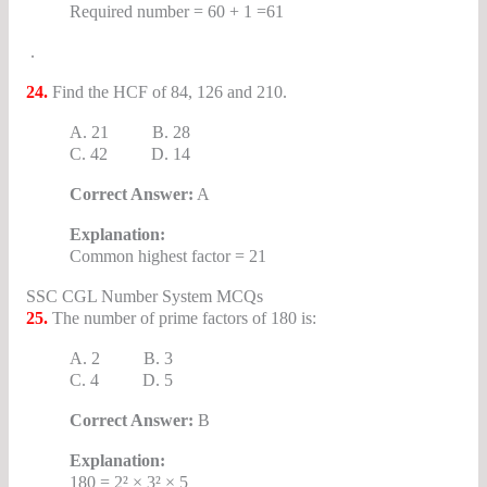
Required number = 60 + 1 =61
.
24.
Find the HCF of 84, 126 and 210.
A. 21 B. 28
C. 42 D. 14
Correct Answer:
A
Explanation:
Common highest factor = 21
SSC CGL Number System MCQs
25.
The number of prime factors of 180 is:
A. 2 B. 3
C. 4 D. 5
Correct Answer:
B
Explanation:
180 = 2² × 3² × 5