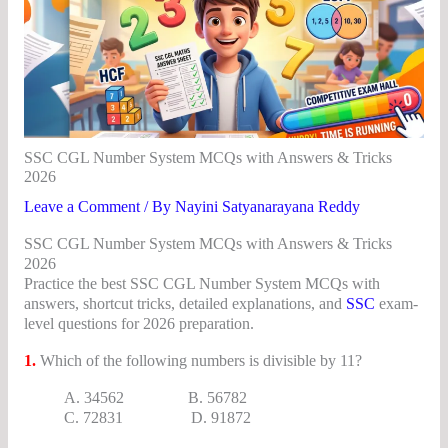
SSC CGL Number System MCQs with Answers & Tricks
2026
Leave a Comment
/ By
Nayini Satyanarayana Reddy
SSC CGL Number System MCQs with Answers & Tricks
2026
Practice the best SSC CGL Number System MCQs with
answers, shortcut tricks, detailed explanations, and
SSC
exam-
level questions for 2026 preparation.
1.
Which of the following numbers is divisible by 11?
A. 34562 B. 56782
C. 72831 D. 91872