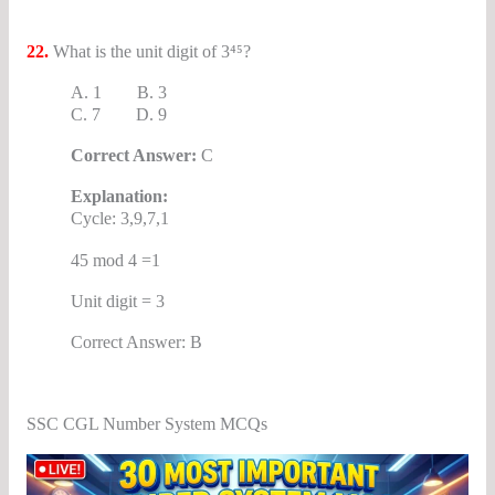
22.
What is the unit digit of 3⁴⁵?
A. 1 B. 3
C. 7 D. 9
Correct Answer:
C
Explanation:
Cycle: 3,9,7,1
45 mod 4 =1
Unit digit = 3
Correct Answer: B
SSC CGL Number System MCQs