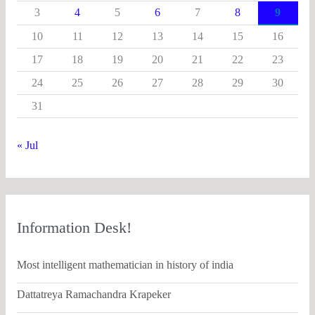
3
4
5
6
7
8
9
10
11
12
13
14
15
16
17
18
19
20
21
22
23
24
25
26
27
28
29
30
31
« Jul
Information Desk!
Most intelligent mathematician in history of india
Dattatreya Ramachandra Krapeker