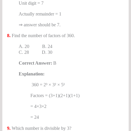
Unit digit = 7
Actually remainder = 1
⇒ answer should be 7.
8.
Find the number of factors of 360.
A. 20 B. 24
C. 28 D. 30
Correct Answer:
B
Explanation:
360 = 2³ × 3² × 5¹
Factors = (3+1)(2+1)(1+1)
= 4×3×2
= 24
9.
Which number is divisible by 3?