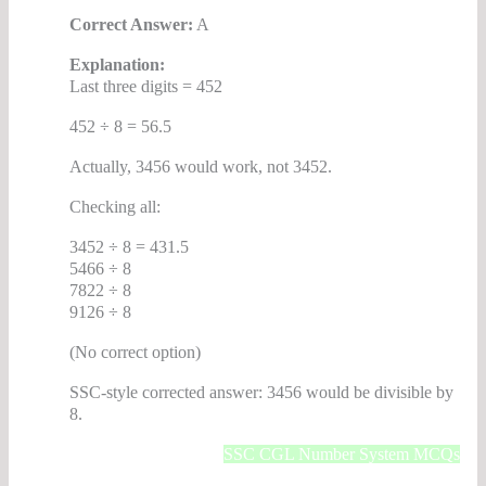
Correct Answer:
A
Explanation:
Last three digits = 452
452 ÷ 8 = 56.5
Actually, 3456 would work, not 3452.
Checking all:
3452 ÷ 8 = 431.5
5466 ÷ 8
7822 ÷ 8
9126 ÷ 8
(No correct option)
SSC-style corrected answer: 3456 would be divisible by
8.
SSC CGL Number System MCQs