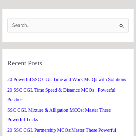
S
e
a
r
Recent Posts
c
h
20 Powerful SSC CGL Time and Work MCQs with Solutions
f
20 SSC CGL Time Speed & Distance MCQs : Powerful
o
Practice
r
SSC CGL Mixture & Alligation MCQs: Master These
:
Powerful Tricks
20 SSC CGL Partnership MCQs:Master These Powerful