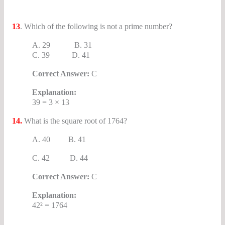
13
. Which of the following is not a prime number?
A. 29 B. 31
C. 39 D. 41
Correct Answer:
C
Explanation:
39 = 3 × 13
14.
What is the square root of 1764?
A. 40 B. 41
C. 42 D. 44
Correct Answer:
C
Explanation:
42² = 1764