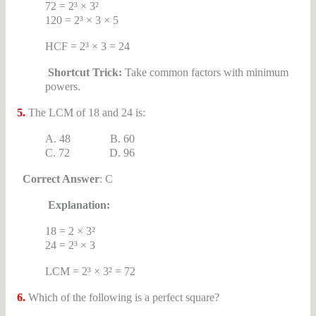
72 = 2³ × 3²
120 = 2³ × 3 × 5
HCF = 2³ × 3 = 24
Shortcut Trick:
Take common factors with minimum
powers.
5.
The LCM of 18 and 24 is:
A. 48 B. 60
C. 72 D. 96
Correct Answer
: C
Explanation:
18 = 2 × 3²
24 = 2³ × 3
LCM = 2³ × 3² = 72
6.
Which of the following is a perfect square?