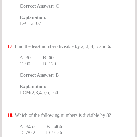
Correct Answer:
C
Explanation:
13³ = 2197
17
. Find the least number divisible by 2, 3, 4, 5 and 6.
A. 30 B. 60
C. 90 D. 120
Correct Answer:
B
Explanation:
LCM(2,3,4,5,6)=60
18.
Which of the following numbers is divisible by 8?
A. 3452 B. 5466
C. 7822 D. 9126