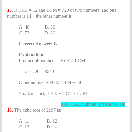
15
. If HCF = 12 and LCM = 720 of two numbers, and one
number is 144, the other number is:
A. 48 B. 60
C. 72 D. 80
Correct Answer:
B
Explanation:
Product of numbers = HCF × LCM
= 12 × 720 = 8640
Other number = 8640 ÷ 144 = 60
Shortcut Trick: a × b = HCF × LCM
SSC CGL Number System MCQs
16.
The cube root of 2197 is:
A. 11 B. 12
C. 13 D. 14