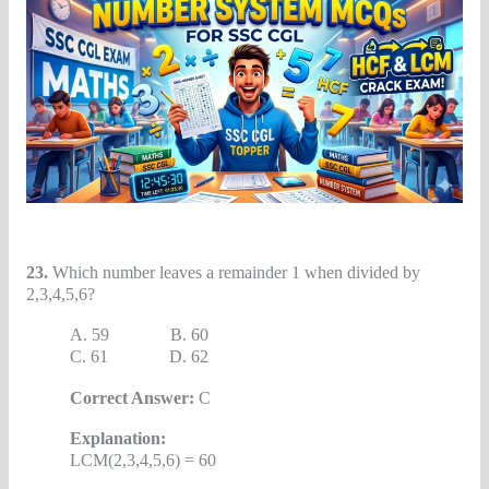
23.
Which number leaves a remainder 1 when divided by
2,3,4,5,6?
A. 59 B. 60
C. 61 D. 62
Correct Answer:
C
Explanation:
LCM(2,3,4,5,6) = 60