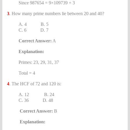
Since 987654 = 9×109739 + 3
3
. How many prime numbers lie between 20 and 40?
A. 4 B. 5
C. 6 D. 7
Correct Answer:
A
Explanation:
Primes: 23, 29, 31, 37
Total = 4
4
. The HCF of 72 and 120 is:
A. 12 B. 24
C. 36 D. 48
Correct Answer:
B
Explanation: