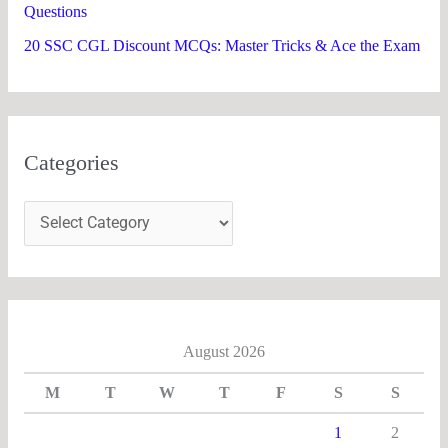
Questions
20 SSC CGL Discount MCQs: Master Tricks & Ace the Exam
Categories
August 2026
M
T
W
T
F
S
S
1
2