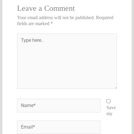
Leave a Comment
Your email address will not be published.
Required
fields are marked
*
Type
here..
Name*
Save
my
Email*