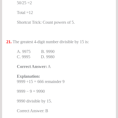
50/25 =2
Total =12
Shortcut Trick: Count powers of 5.
21.
The greatest 4-digit number divisible by 15 is:
A. 9975 B. 9990
C. 9995 D. 9980
Correct Answer:
A
Explanation:
9999 ÷15 = 666 remainder 9
9999 − 9 = 9990
9990 divisible by 15.
Correct Answer: B