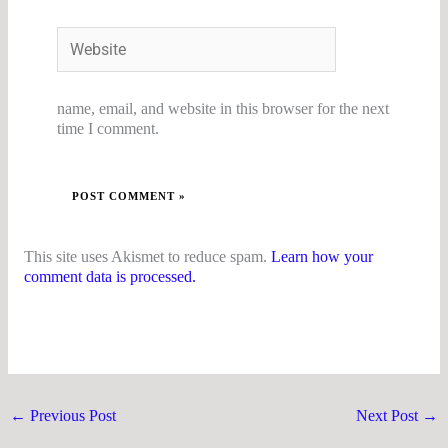
Website
name, email, and website in this browser for the next
time I comment.
This site uses Akismet to reduce spam.
Learn how your
comment data is processed.
←
Previous Post
Next Post
→