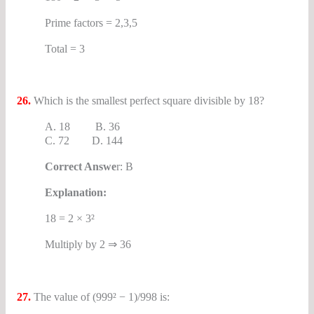
Prime factors = 2,3,5
Total = 3
26.
Which is the smallest perfect square divisible by 18?
A. 18 B. 36
C. 72 D. 144
Correct Answe
r: B
Explanation:
18 = 2 × 3²
Multiply by 2 ⇒ 36
27.
The value of (999² − 1)/998 is: