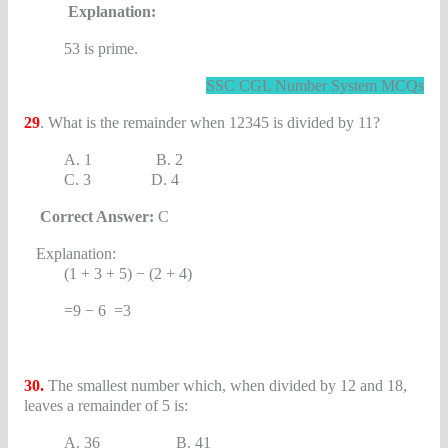
Explanation:
53 is prime.
SSC CGL Number System MCQs
29
. What is the remainder when 12345 is divided by 11?
A. 1 B. 2
C. 3 D. 4
Correct Answer:
C
Explanation:
(1 + 3 + 5) − (2 + 4)
=9 − 6 =3
30.
The smallest number which, when divided by 12 and 18,
leaves a remainder of 5 is:
A. 36 B. 41