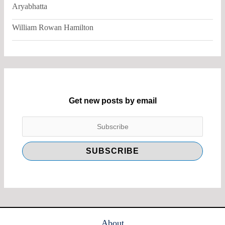
Aryabhatta
William Rowan Hamilton
Get new posts by email
About