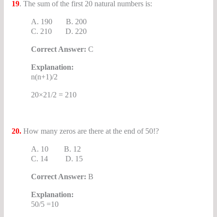
19
. The sum of the first 20 natural numbers is:
A. 190 B. 200
C. 210 D. 220
Correct Answer:
C
Explanation:
n(n+1)/2
20×21/2 = 210
20.
How many zeros are there at the end of 50!?
A. 10 B. 12
C. 14 D. 15
Correct Answer:
B
Explanation:
50/5 =10