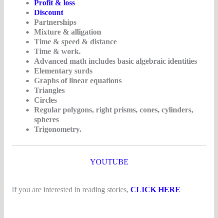
Profit & loss
Discount
Partnerships
Mixture & alligation
Time & speed & distance
Time & work.
Advanced math includes basic algebraic identities
Elementary surds
Graphs of linear equations
Triangles
Circles
Regular polygons, right prisms, cones, cylinders,
spheres
Trigonometry.
YOUTUBE
If you are interested in reading stories,
CLICK HERE