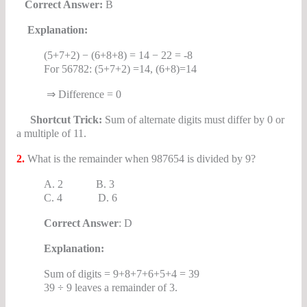
Correct Answer:
B
Explanation:
(5+7+2) − (6+8+8) = 14 − 22 = -8
For 56782: (5+7+2) =14, (6+8)=14
⇒ Difference = 0
Shortcut Trick:
Sum of alternate digits must differ by 0 or
a multiple of 11.
2.
What is the remainder when 987654 is divided by 9?
A. 2 B. 3
C. 4 D. 6
Correct Answer
: D
Explanation:
Sum of digits = 9+8+7+6+5+4 = 39
39 ÷ 9 leaves a remainder of 3.