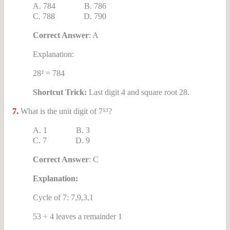
A. 784 B. 786
C. 788 D. 790
Correct Answer
: A
Explanation:
28² = 784
Shortcut Trick:
Last digit 4 and square root 28.
7.
What is the unit digit of 7⁵³?
A. 1 B. 3
C. 7 D. 9
Correct Answer
: C
Explanation:
Cycle of 7: 7,9,3,1
53 ÷ 4 leaves a remainder 1