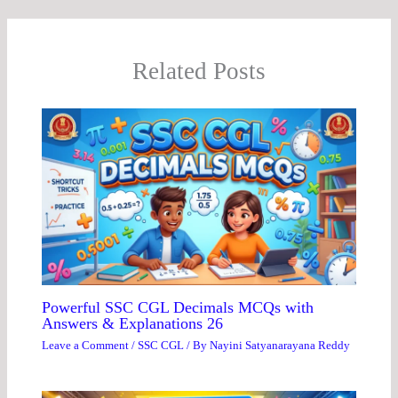
Related Posts
Powerful SSC CGL Decimals MCQs with
Answers & Explanations 26
Leave a Comment
/
SSC CGL
/ By
Nayini Satyanarayana Reddy