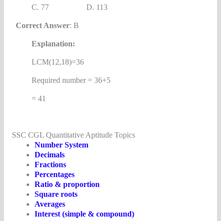
C. 77 D. 113
Correct Answer
: B
Explanation:
LCM(12,18)=36
Required number = 36+5
= 41
SSC CGL Quantitative Aptitude Topics
Number System
Decimals
Fractions
Percentages
Ratio & proportion
Square roots
Averages
Interest (simple & compound)