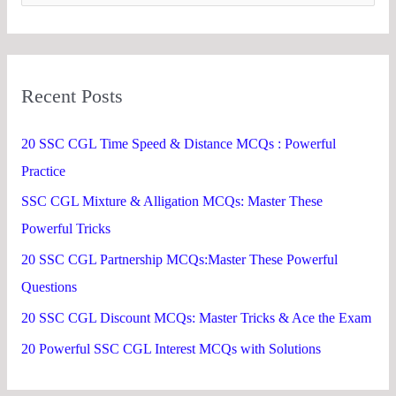
e
a
r
Recent Posts
c
h
20 SSC CGL Time Speed & Distance MCQs : Powerful
f
Practice
o
SSC CGL Mixture & Alligation MCQs: Master These
r
Powerful Tricks
:
20 SSC CGL Partnership MCQs:Master These Powerful
Questions
20 SSC CGL Discount MCQs: Master Tricks & Ace the Exam
20 Powerful SSC CGL Interest MCQs with Solutions