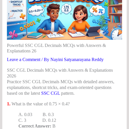
Powerful SSC CGL Decimals MCQs with Answers &
Explanations 26
Leave a Comment
/ By
Nayini Satyanarayana Reddy
SSC CGL Decimals MCQs with Answers & Explanations
2026
Practice SSC CGL Decimals MCQs with detailed answers,
explanations, shortcut tricks, and exam-oriented questions
based on the latest
SSC CGL
pattern.
1.
What is the value of 0.75 × 0.4?
A. 0.03 B. 0.3
C. 3 D. 0.12
Correct Answer:
B