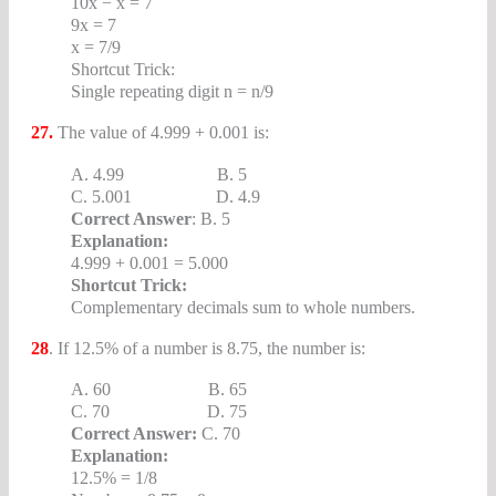
10x − x = 7
9x = 7
x = 7/9
Shortcut Trick:
Single repeating digit n = n/9
27.
The value of 4.999 + 0.001 is:
A. 4.99 B. 5
C. 5.001 D. 4.9
Correct Answer
: B. 5
Explanation:
4.999 + 0.001 = 5.000
Shortcut Trick:
Complementary decimals sum to whole numbers.
28
. If 12.5% of a number is 8.75, the number is:
A. 60 B. 65
C. 70 D. 75
Correct Answer:
C. 70
Explanation:
12.5% = 1/8