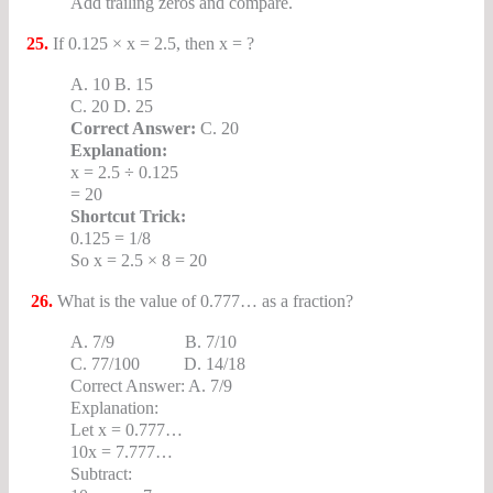
Add trailing zeros and compare.
25.
If 0.125 × x = 2.5, then x = ?
A. 10 B. 15
C. 20 D. 25
Correct Answer:
C. 20
Explanation:
x = 2.5 ÷ 0.125
= 20
Shortcut Trick:
0.125 = 1/8
So x = 2.5 × 8 = 20
26.
What is the value of 0.777… as a fraction?
A. 7/9 B. 7/10
C. 77/100 D. 14/18
Correct Answer: A. 7/9
Explanation:
Let x = 0.777…
10x = 7.777…
Subtract: