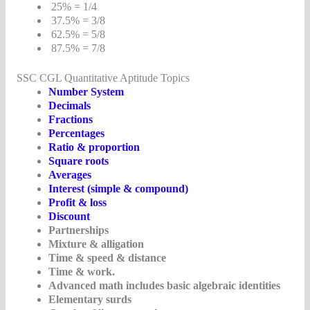
25% = 1/4
37.5% = 3/8
62.5% = 5/8
87.5% = 7/8
SSC CGL Quantitative Aptitude Topics
Number System
Decimals
Fractions
Percentages
Ratio & proportion
Square roots
Averages
Interest (simple & compound)
Profit & loss
Discount
Partnerships
Mixture & alligation
Time & speed & distance
Time & work.
Advanced math includes basic algebraic identities
Elementary surds