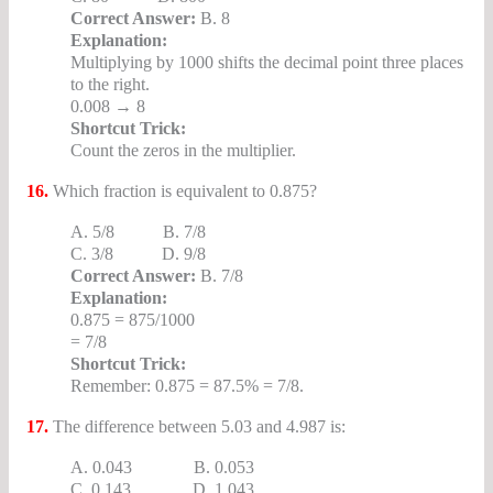
Correct Answer:
B. 8
Explanation:
Multiplying by 1000 shifts the decimal point three places
to the right.
0.008 → 8
Shortcut Trick:
Count the zeros in the multiplier.
16.
Which fraction is equivalent to 0.875?
A. 5/8 B. 7/8
C. 3/8 D. 9/8
Correct Answer:
B. 7/8
Explanation:
0.875 = 875/1000
= 7/8
Shortcut Trick:
Remember: 0.875 = 87.5% = 7/8.
17.
The difference between 5.03 and 4.987 is:
A. 0.043 B. 0.053
C. 0.143 D. 1.043