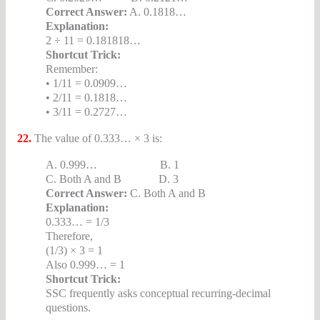
Correct Answer:
A. 0.1818…
Explanation:
2 ÷ 11 = 0.181818…
Shortcut Trick:
Remember:
• 1/11 = 0.0909…
• 2/11 = 0.1818…
• 3/11 = 0.2727…
22.
The value of 0.333… × 3 is:
A. 0.999… B. 1
C. Both A and B D. 3
Correct Answer:
C. Both A and B
Explanation:
0.333… = 1/3
Therefore,
(1/3) × 3 = 1
Also 0.999… = 1
Shortcut Trick:
SSC frequently asks conceptual recurring-decimal
questions.