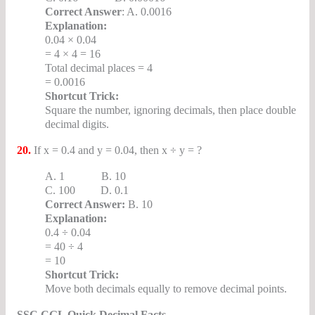
Correct Answer
: A. 0.0016
Explanation:
0.04 × 0.04
= 4 × 4 = 16
Total decimal places = 4
= 0.0016
Shortcut Trick:
Square the number, ignoring decimals, then place double
decimal digits.
20.
If x = 0.4 and y = 0.04, then x ÷ y = ?
A. 1 B. 10
C. 100 D. 0.1
Correct Answer:
B. 10
Explanation:
0.4 ÷ 0.04
= 40 ÷ 4
= 10
Shortcut Trick:
Move both decimals equally to remove decimal points.
SSC CGL Quick Decimal Facts