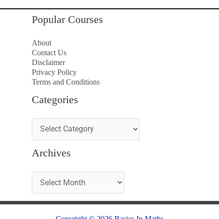
Popular Courses
About
Contact Us
Disclaimer
Privacy Policy
Terms and Conditions
Categories
Archives
Copyright © 2026 Basics In Maths