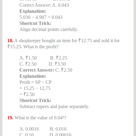
Correct Answer: A. 0.043
Explanation:
5.030 − 4.987 = 0.043
Shortcut Trick:
Align decimal points carefully.
18.
A shopkeeper bought an item for ₹12.75 and sold it for
₹15.25. What is the profit?
A. ₹1.50 B. ₹2.25
C. ₹2.50 D. ₹3.50
Correct Answer:
C. ₹2.50
Explanation:
Profit = SP − CP
= 15.25 − 12.75
= ₹2.50
Shortcut Trick:
Subtract rupees and paise separately.
19.
What is the value of 0.04²?
A. 0.0016 B. 0.016
C. 0.16 D. 0.00016