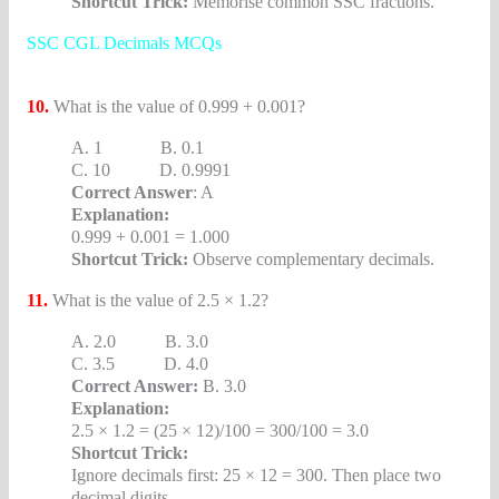
Shortcut Trick:
Memorise common SSC fractions.
SSC CGL Decimals MCQs
10.
What is the value of 0.999 + 0.001?
A. 1 B. 0.1
C. 10 D. 0.9991
Correct Answer
: A
Explanation:
0.999 + 0.001 = 1.000
Shortcut Trick:
Observe complementary decimals.
11.
What is the value of 2.5 × 1.2?
A. 2.0 B. 3.0
C. 3.5 D. 4.0
Correct Answer:
B. 3.0
Explanation:
2.5 × 1.2 = (25 × 12)/100 = 300/100 = 3.0
Shortcut Trick:
Ignore decimals first: 25 × 12 = 300. Then place two
decimal digits.