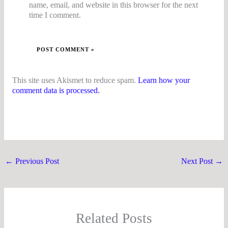
name, email, and website in this browser for the next
time I comment.
This site uses Akismet to reduce spam.
Learn how your
comment data is processed.
←
Previous Post
Next Post
→
Related Posts