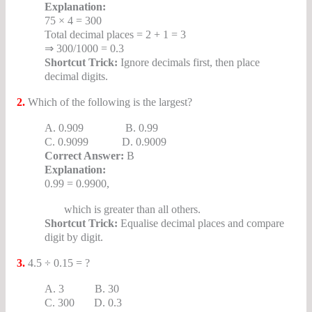
Explanation:
75 × 4 = 300
Total decimal places = 2 + 1 = 3
⇒ 300/1000 = 0.3
Shortcut Trick:
Ignore decimals first, then place
decimal digits.
2.
Which of the following is the largest?
A. 0.909 B. 0.99
C. 0.9099 D. 0.9009
Correct Answer:
B
Explanation:
0.99 = 0.9900,
which is greater than all others.
Shortcut Trick:
Equalise decimal places and compare
digit by digit.
3.
4.5 ÷ 0.15 = ?
A. 3 B. 30
C. 300 D. 0.3