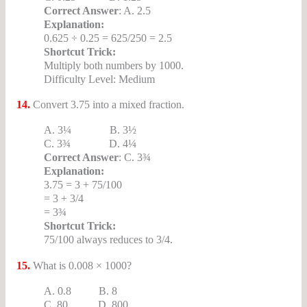
Correct Answer
: A. 2.5
Explanation:
0.625 ÷ 0.25 = 625/250 = 2.5
Shortcut Trick:
Multiply both numbers by 1000.
Difficulty Level: Medium
14.
Convert 3.75 into a mixed fraction.
A. 3¼ B. 3½
C. 3¾ D. 4¼
Correct Answer
: C. 3¾
Explanation:
3.75 = 3 + 75/100
= 3 + 3/4
= 3¾
Shortcut Trick:
75/100 always reduces to 3/4.
15.
What is 0.008 × 1000?
A. 0.8 B. 8
C. 80 D. 800