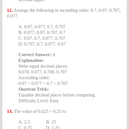
12.
Arrange the following in ascending order: 0.7, 0.07, 0.707,
0.077
A. 0.07, 0.077, 0.7, 0.707
B. 0.077, 0.07, 0.707, 0.7
C. 0.07, 0.7, 0.077, 0.707
D. 0.707, 0.7, 0.077, 0.07
Correct Answer:
A
Explanation:
Write equal decimal places:
0.070, 0.077, 0.700, 0.707
Ascending order:
0.07 < 0.077 < 0.7 < 0.707
Shortcut Trick:
Equalise decimal places before comparing.
Difficulty Level: Easy
13.
The value of 0.625 ÷ 0.25 is:
A. 2.5 B. 25
C. 0.25 D. 1.25