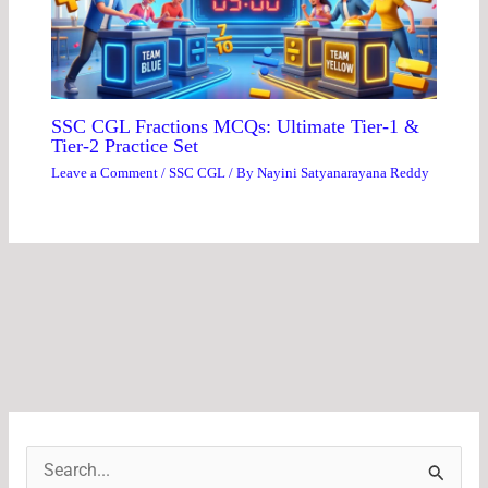
SSC CGL Fractions MCQs: Ultimate Tier-1 &
Tier-2 Practice Set
Leave a Comment
/
SSC CGL
/ By
Nayini Satyanarayana Reddy
S