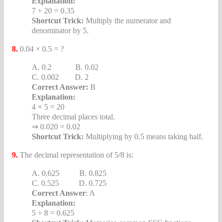
Explanation:
7 ÷ 20 = 0.35
Shortcut Trick:
Multiply the numerator and
denominator by 5.
8.
0.04 × 0.5 = ?
A. 0.2 B. 0.02
C. 0.002 D. 2
Correct Answer:
B
Explanation:
4 × 5 = 20
Three decimal places total.
⇒ 0.020 = 0.02
Shortcut Trick:
Multiplying by 0.5 means taking half.
9.
The decimal representation of 5/8 is:
A. 0.625 B. 0.825
C. 0.525 D. 0.725
Correct Answer
: A
Explanation:
5 ÷ 8 = 0.625