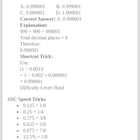
A. 0.998001 B. 0.999001
C. 0.989001 D. 1.000001
Correct Answer:
A. 0.998001
Explanation:
999 × 999 = 998001
Total decimal places = 6
Therefore,
0.998001
Shortcut Trick:
Use:
(1 − 0.001)²
= 1 − 0.002 + 0.000001
= 0.998001
Difficulty Level: Hard
SSC Speed Tricks
0.125 = 1/8
0.25 = 1/4
0.375 = 3/8
0.625 = 5/8
0.875 = 7/8
12.5% = 1/8