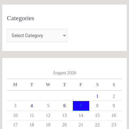
Categories
August 2026
M
T
W
T
F
S
S
1
2
3
4
5
6
7
8
9
10
11
12
13
14
15
16
17
18
19
20
21
22
23