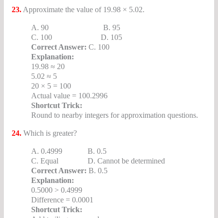
23.
Approximate the value of 19.98 × 5.02.
A. 90 B. 95
C. 100 D. 105
Correct Answer:
C. 100
Explanation:
19.98 ≈ 20
5.02 ≈ 5
20 × 5 = 100
Actual value = 100.2996
Shortcut Trick:
Round to nearby integers for approximation questions.
24.
Which is greater?
A. 0.4999 B. 0.5
C. Equal D. Cannot be determined
Correct Answer:
B. 0.5
Explanation:
0.5000 > 0.4999
Difference = 0.0001
Shortcut Trick: