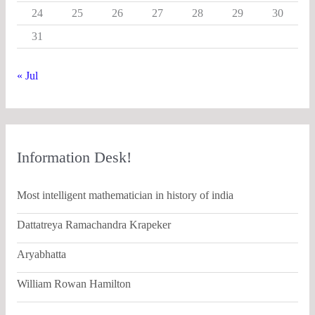
24
25
26
27
28
29
30
31
« Jul
Information Desk!
Most intelligent mathematician in history of india
Dattatreya Ramachandra Krapeker
Aryabhatta
William Rowan Hamilton