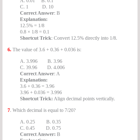
A. 0.01 B. 0.1
C. 1 D. 10
Correct Answer
: B
Explanation:
12.5% = 1/8
0.8 × 1/8 = 0.1
Shortcut Trick
: Convert 12.5% directly into 1/8.
6.
The value of 3.6 + 0.36 + 0.036 is:
A. 3.996 B. 3.96
C. 39.96 D. 4.006
Correct Answer
: A
Explanation:
3.6 + 0.36 = 3.96
3.96 + 0.036 = 3.996
Shortcut Trick:
Align decimal points vertically.
7
. Which decimal is equal to 7/20?
A. 0.25 B. 0.35
C. 0.45 D. 0.75
Correct Answer:
B