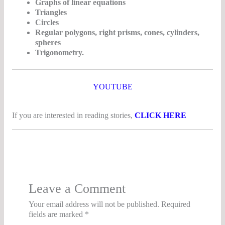
Graphs of linear equations
Triangles
Circles
Regular polygons, right prisms, cones, cylinders,
spheres
Trigonometry.
YOUTUBE
If you are interested in reading stories,
CLICK HERE
Leave a Comment
Your email address will not be published.
Required
fields are marked
*