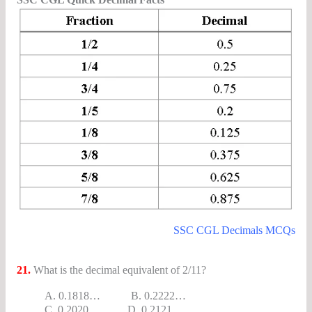
SSC CGL Decimals MCQs
21.
What is the decimal equivalent of 2/11?
A. 0.1818… B. 0.2222…
C. 0.2020… D. 0.2121…