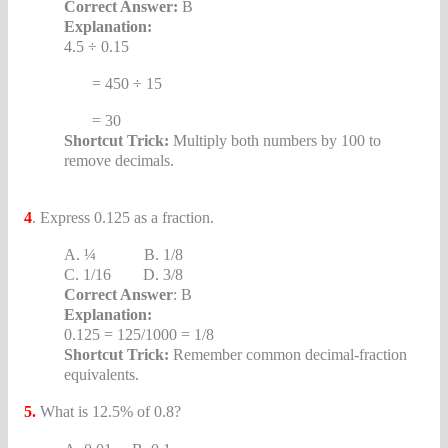
Correct Answer:
B
Explanation:
4.5 ÷ 0.15
= 450 ÷ 15
= 30
Shortcut Trick:
Multiply both numbers by 100 to
remove decimals.
SSC CGL Decimals MCQs
4
. Express 0.125 as a fraction.
A. ¼ B. 1/8
C. 1/16 D. 3/8
Correct Answer
: B
Explanation:
0.125 = 125/1000 = 1/8
Shortcut Trick:
Remember common decimal-fraction
equivalents.
5.
What is 12.5% of 0.8?