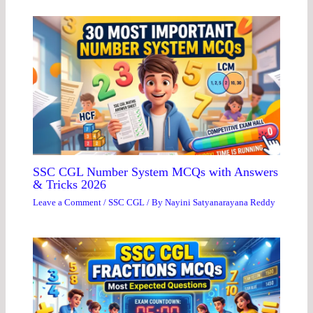
SSC CGL Number System MCQs with Answers
& Tricks 2026
Leave a Comment
/
SSC CGL
/ By
Nayini Satyanarayana Reddy