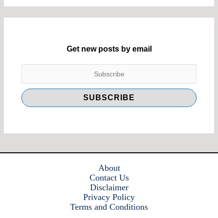
Get new posts by email
About
Contact Us
Disclaimer
Privacy Policy
Terms and Conditions