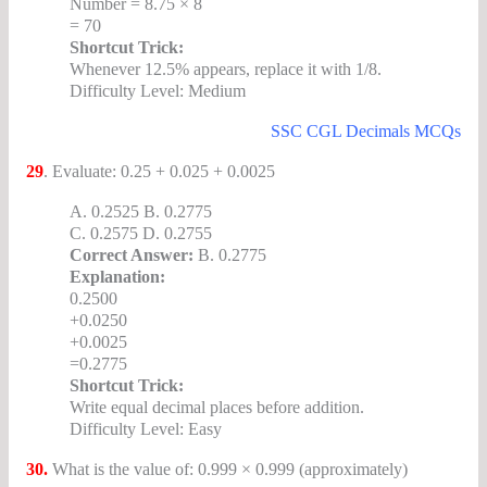
Number = 8.75 × 8
= 70
Shortcut Trick:
Whenever 12.5% appears, replace it with 1/8.
Difficulty Level: Medium
SSC CGL Decimals MCQs
29
. Evaluate: 0.25 + 0.025 + 0.0025
A. 0.2525 B. 0.2775
C. 0.2575 D. 0.2755
Correct Answer:
B. 0.2775
Explanation:
0.2500
+0.0250
+0.0025
=0.2775
Shortcut Trick:
Write equal decimal places before addition.
Difficulty Level: Easy
30.
What is the value of: 0.999 × 0.999 (approximately)