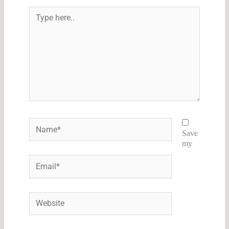
Type
here..
Name*
Save
my
Email*
Website