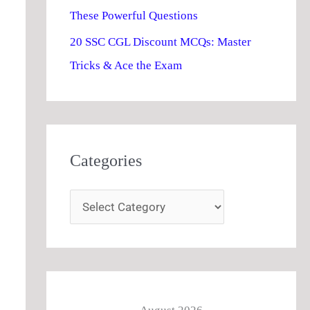
These Powerful Questions
20 SSC CGL Discount MCQs: Master
Tricks & Ace the Exam
Categories