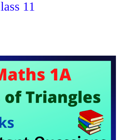
class 11