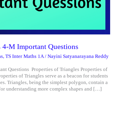
es 4-M Important Questions
hs
,
TS Inter Maths 1A
/
Nayini Satyanarayana Reddy
ant Questions Properties of Triangles Properties of
roperties of Triangles serve as a beacon for students
ples. Triangles, being the simplest polygon, contain a
n for understanding more complex shapes and […]