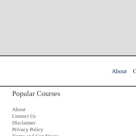
About
C
Popular Courses
About
Contact Us
Disclaimer
Privacy Policy