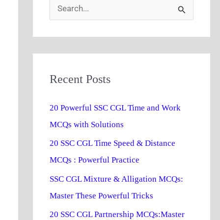
S
e
a
r
Recent Posts
c
h
20 Powerful SSC CGL Time and Work
f
MCQs with Solutions
o
20 SSC CGL Time Speed & Distance
r
MCQs : Powerful Practice
:
SSC CGL Mixture & Alligation MCQs:
Master These Powerful Tricks
20 SSC CGL Partnership MCQs:Master