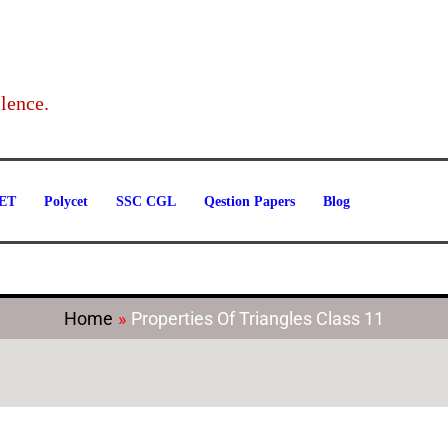
Categories
lence.
ET
Polycet
SSC CGL
Qestion Papers
Blog
Home
Properties Of Triangles Class 11