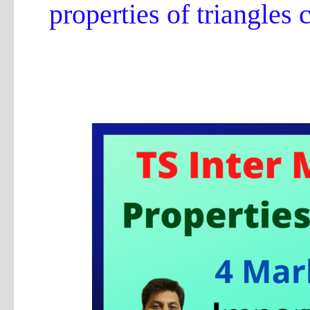
properties of triangles 
TS
Inter
Properties
of
Triangles
4-
M
Important
Questions