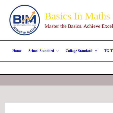
Skip
to
Basics In Maths
content
Master the Basics. Achieve Excel
Home
School Standard
Collage Standard
TG T