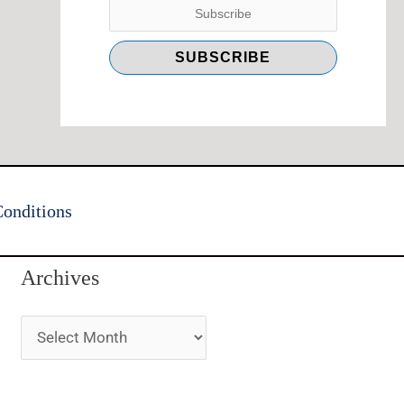
onditions
Archives