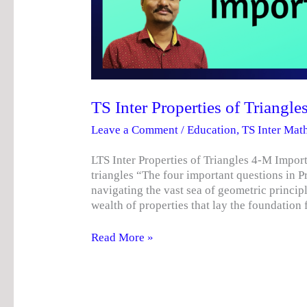
TS Inter Properties of Triangl
Leave a Comment
/
Education
,
TS Inter Mat
LTS Inter Properties of Triangles 4-M Import
triangles “The four important questions in P
navigating the vast sea of ​​geometric princi
wealth of properties that lay the foundatio
Read More »