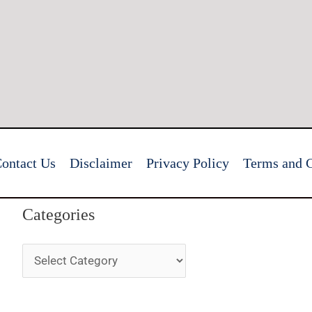
ontact Us
Disclaimer
Privacy Policy
Terms and C
Categories