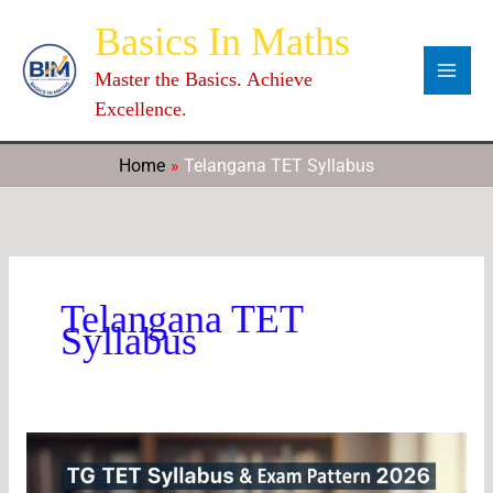
Skip
Categories
Archives
C
Basics In Maths
to
a
content
Master the Basics. Achieve
t
Excellence.
e
g
Home
Telangana TET Syllabus
o
r
i
e
Telangana TET
s
Syllabus
TG
TET
Syllabus: