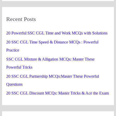
a
r
Recent Posts
c
h
20 Powerful SSC CGL Time and Work MCQs with Solutions
f
20 SSC CGL Time Speed & Distance MCQs : Powerful
o
Practice
r
SSC CGL Mixture & Alligation MCQs: Master These
:
Powerful Tricks
20 SSC CGL Partnership MCQs:Master These Powerful
Questions
20 SSC CGL Discount MCQs: Master Tricks & Ace the Exam