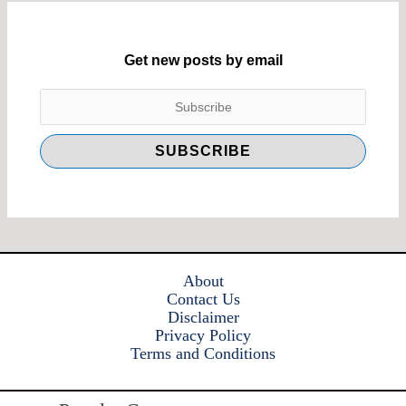
Get new posts by email
About
Contact Us
Disclaimer
Privacy Policy
Terms and Conditions