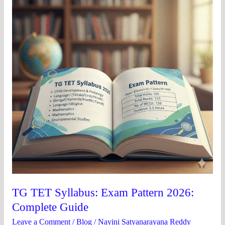
Exam
Pattern
2026:
Complete
Guide
TG TET Syllabus: Exam Pattern 2026:
Complete Guide
Leave a Comment
/
Blog
/
Nayini Satyanarayana Reddy