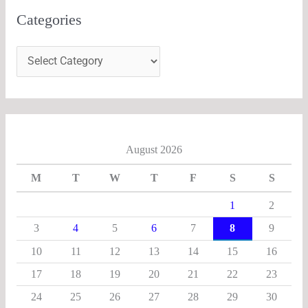
Categories
August 2026
M
T
W
T
F
S
S
1
2
3
4
5
6
7
8
9
10
11
12
13
14
15
16
17
18
19
20
21
22
23
24
25
26
27
28
29
30