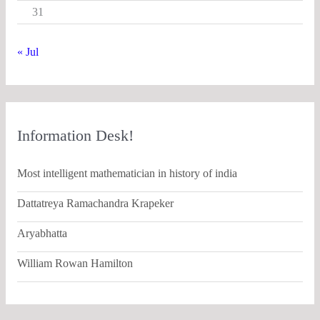
31
« Jul
Information Desk!
Most intelligent mathematician in history of india
Dattatreya Ramachandra Krapeker
Aryabhatta
William Rowan Hamilton