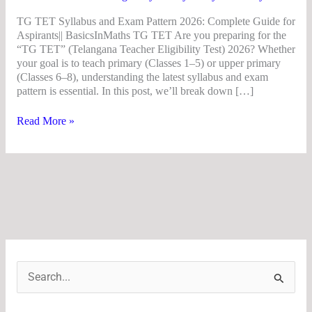
TG TET Syllabus and Exam Pattern 2026: Complete Guide for
Aspirants|| BasicsInMaths TG TET Are you preparing for the
“TG TET” (Telangana Teacher Eligibility Test) 2026? Whether
your goal is to teach primary (Classes 1–5) or upper primary
(Classes 6–8), understanding the latest syllabus and exam
pattern is essential. In this post, we’ll break down […]
Read More »
S
e