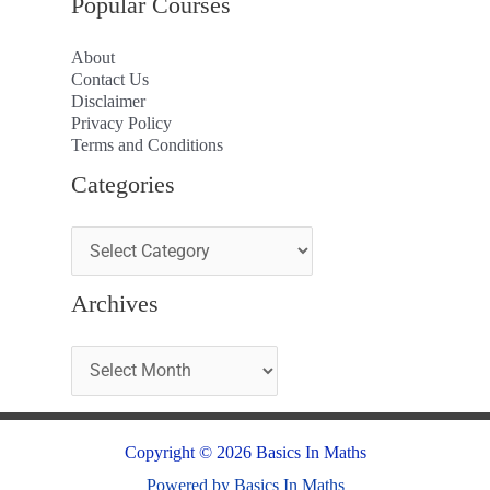
Popular Courses
About
Contact Us
Disclaimer
Privacy Policy
Terms and Conditions
Categories
Archives
Copyright © 2026 Basics In Maths
Powered by Basics In Maths